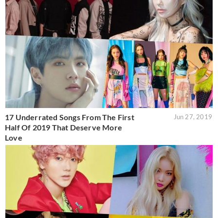
17 Underrated Songs From The First
Jun 27, 2019
Half Of 2019 That Deserve More
Love