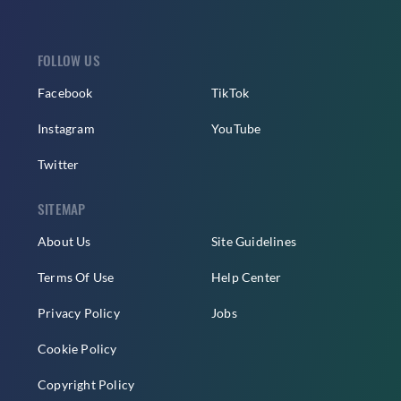
FOLLOW US
Facebook
TikTok
Instagram
YouTube
Twitter
SITEMAP
About Us
Site Guidelines
Terms Of Use
Help Center
Privacy Policy
Jobs
Cookie Policy
Copyright Policy