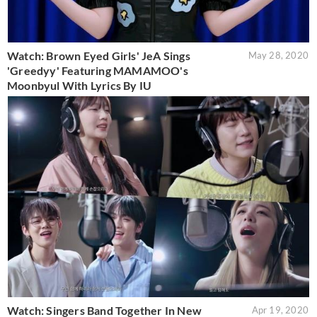
Watch: Brown Eyed Girls' JeA Sings
May 28, 2020
'Greedyy' Featuring MAMAMOO's
Moonbyul With Lyrics By IU
Watch: Singers Band Together In New
Apr 19, 2020