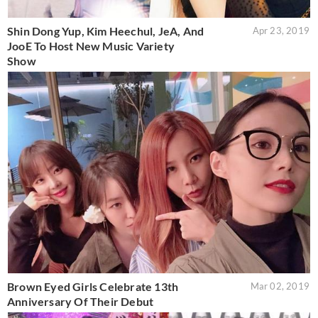
Shin Dong Yup, Kim Heechul, JeA, And
Apr 23, 2019
JooE To Host New Music Variety
Show
Brown Eyed Girls Celebrate 13th
Mar 02, 2019
Anniversary Of Their Debut