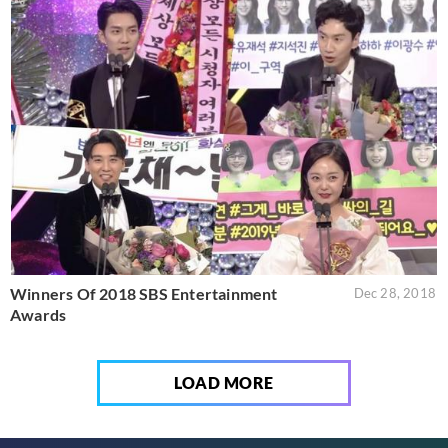
Winners Of 2018 SBS Entertainment
Dec 28, 2018
Awards
LOAD MORE