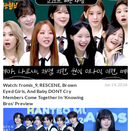
Watch: fromis_9, RESCENE, Brown
Jun 14, 2026
Eyed Girls, And Baby DONT Cry
Members Come Together In 'Knowing
Bros' Preview