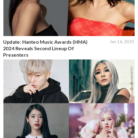
Update: Hanteo Music Awards (HMA)
Jan 16, 2025
2024 Reveals Second Lineup Of
Presenters