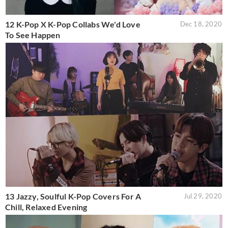
12 K-Pop X K-Pop Collabs We'd Love
Dec 18, 2020
To See Happen
13 Jazzy, Soulful K-Pop Covers For A
Jul 29, 2020
Chill, Relaxed Evening