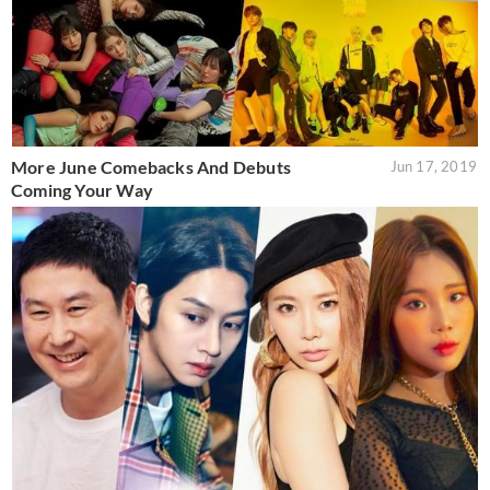
More June Comebacks And Debuts
Jun 17, 2019
Coming Your Way