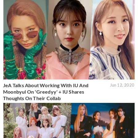
JeA Talks About Working With IU And
Jun 12, 2020
Moonbyul On 'Greedyy' + IU Shares
Thoughts On Their Collab