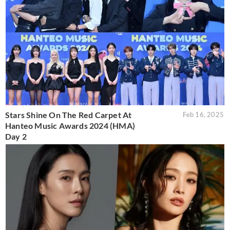
Stars Shine On The Red Carpet At
Feb 16, 2025
Hanteo Music Awards 2024 (HMA)
Day 2