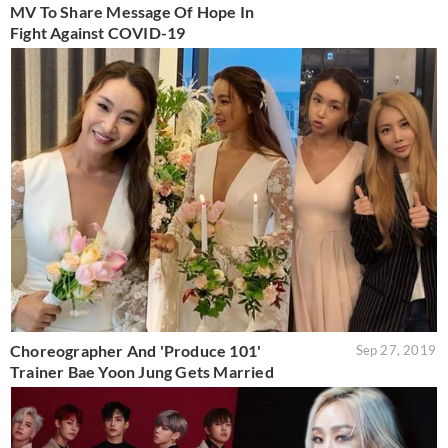
MV To Share Message Of Hope In
Fight Against COVID-19
Choreographer And 'Produce 101'
Sep 27, 2019
Trainer Bae Yoon Jung Gets Married