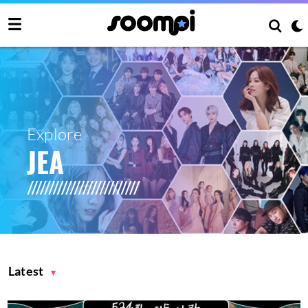
Explore
JEA
Latest