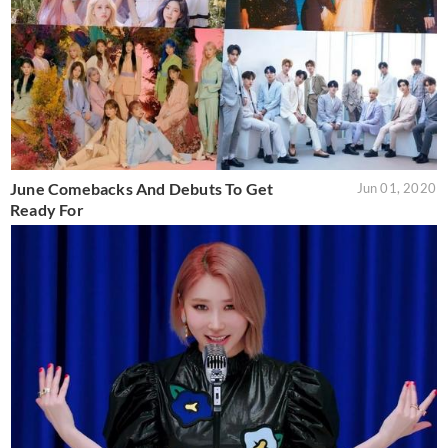
June Comebacks And Debuts To Get
Jun 01, 2020
Ready For