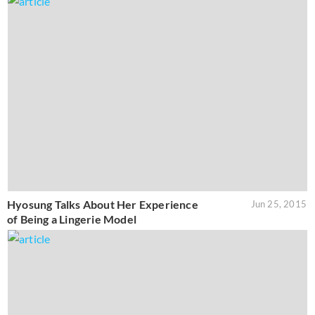
Hyosung Talks About Her Experience
Jun 25, 2015
of Being a Lingerie Model