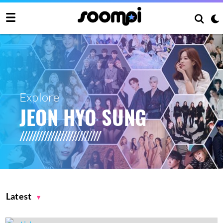
Explore
JEON HYO SUNG
Latest