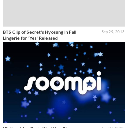
BTS Clip of Secret's Hyosung in Fall
Sep 29, 2013
Lingerie for 'Yes' Released