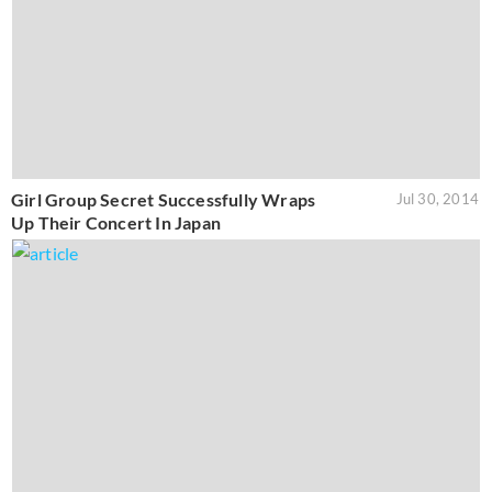
Girl Group Secret Successfully Wraps
Jul 30, 2014
Up Their Concert In Japan