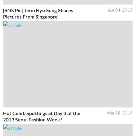
[SNS Pic] Jeon Hyo Sung Shares
Apr 01, 2013
Pictures From Singapore
Hot Celeb Spottings at Day 3 of the
Mar 28, 2013
2013 Seoul Fashion Week!