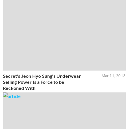
Secret's Jeon Hyo Sung's Underwear
Mar 11, 2013
Selling Power Is a Force to be
Reckoned With