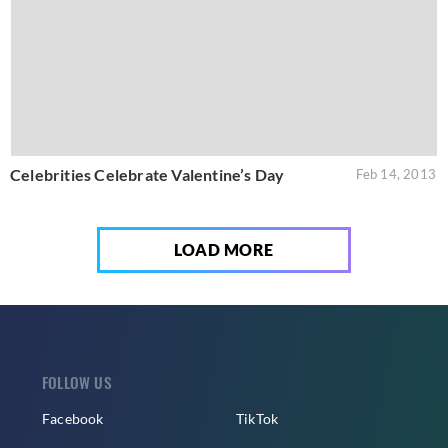
Celebrities Celebrate Valentine’s Day
Feb 14, 2013
LOAD MORE
FOLLOW US
Facebook
TikTok