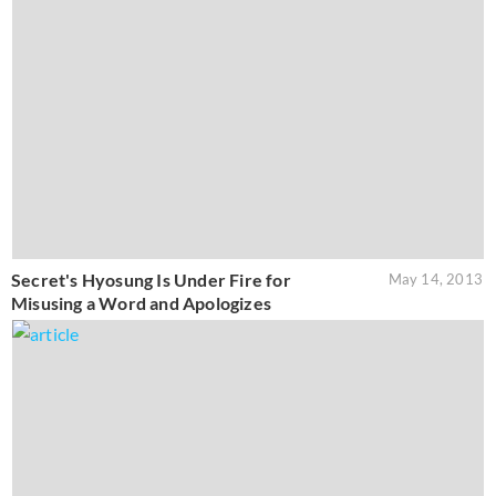
Secret's Hyosung Is Under Fire for
May 14, 2013
Misusing a Word and Apologizes