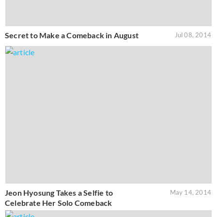
Secret to Make a Comeback in August
Jul 08, 2014
Jeon Hyosung Takes a Selfie to
May 14, 2014
Celebrate Her Solo Comeback