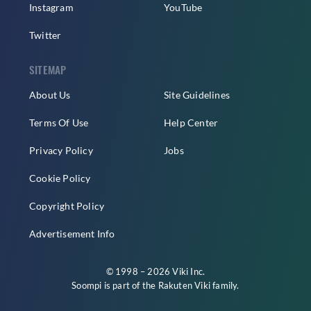
Instagram
YouTube
Twitter
SITEMAP
About Us
Site Guidelines
Terms Of Use
Help Center
Privacy Policy
Jobs
Cookie Policy
Copyright Policy
Advertisement Info
© 1998 – 2026 Viki Inc.
Soompi is part of the
Rakuten Viki
family.