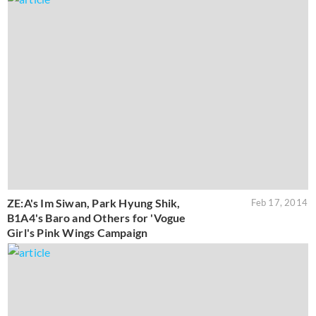
ZE:A's Im Siwan, Park Hyung Shik,
Feb 17, 2014
B1A4's Baro and Others for 'Vogue
Girl's Pink Wings Campaign