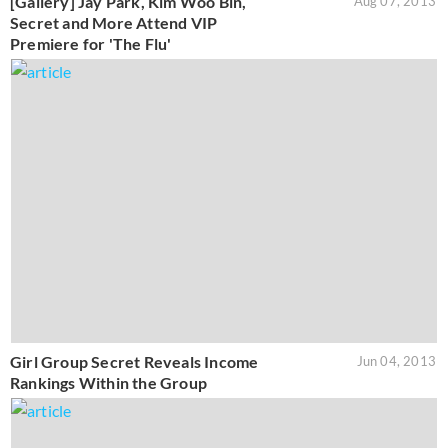
[Gallery] Jay Park, Kim Woo Bin,
Aug 07, 2013
Secret and More Attend VIP
Premiere for 'The Flu'
Girl Group Secret Reveals Income
Jun 04, 2013
Rankings Within the Group