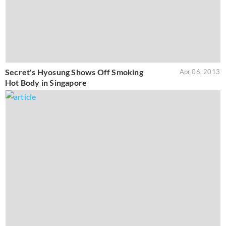
Secret's Hyosung Shows Off Smoking
Apr 06, 2013
Hot Body in Singapore