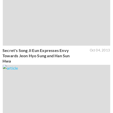
Secret's Song Ji Eun Expresses Envy
Oct 04, 2013
Towards Jeon Hyo Sung and Han Sun
Hwa