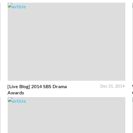
[Live Blog] 2014 SBS Drama
5
Dec 31, 2014
Awards