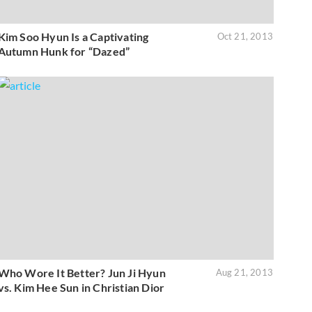
Kim Soo Hyun Is a Captivating
Oct 21, 2013
Autumn Hunk for “Dazed”
Who Wore It Better? Jun Ji Hyun
Aug 21, 2013
vs. Kim Hee Sun in Christian Dior