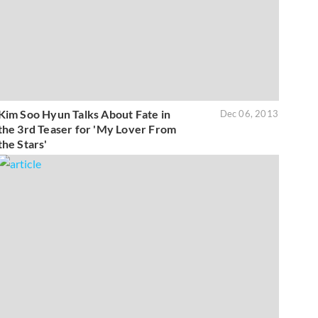
Kim Soo Hyun Talks About Fate in
Dec 06, 2013
the 3rd Teaser for 'My Lover From
the Stars'