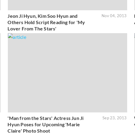
Jeon Ji Hyun, Kim Soo Hyun and
3
Nov 04, 2013
Others Hold Script Reading for 'My
Lover From The Stars'
'Man from the Stars' Actress Jun Ji
3
Sep 23, 2013
Hyun Poses for Upcoming 'Marie
Claire' Photo Shoot