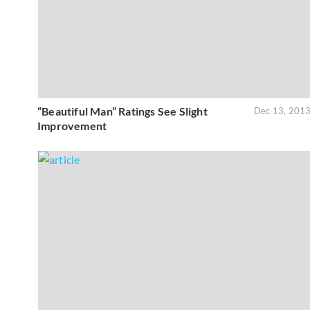
“Beautiful Man” Ratings See Slight
Dec 13, 201
Improvement