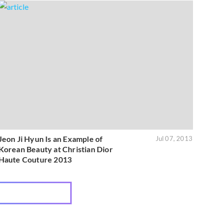
Jeon Ji Hyun Is an Example of
Jul 07, 2013
Korean Beauty at Christian Dior
Haute Couture 2013