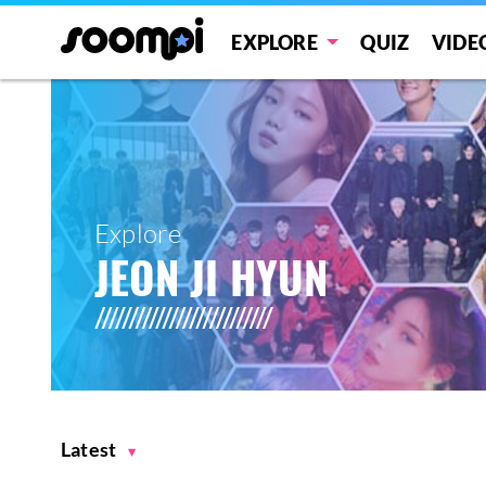
EXPLORE
QUIZ
VIDE
Explore
JEON JI HYUN
Latest