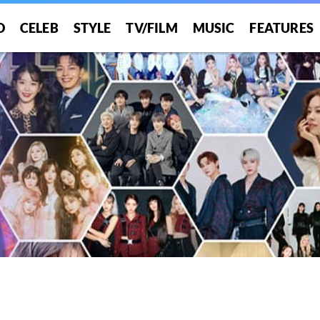
O
CELEB
STYLE
TV/FILM
MUSIC
FEATURES