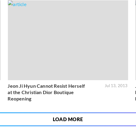
Jeon Ji Hyun Cannot Resist Herself
3
Jul 13, 2013
at the Christian Dior Boutique
Reopening
LOAD MORE