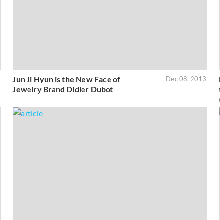
Jun Ji Hyun is the New Face of
3
Dec 08, 2013
Jewelry Brand Didier Dubot