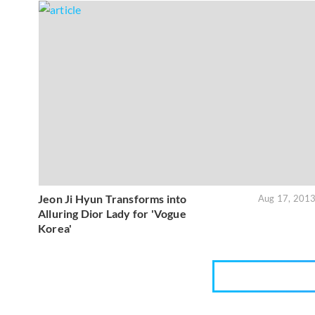
Jeon Ji Hyun Transforms into
Aug 17, 201
Alluring Dior Lady for 'Vogue
Korea'