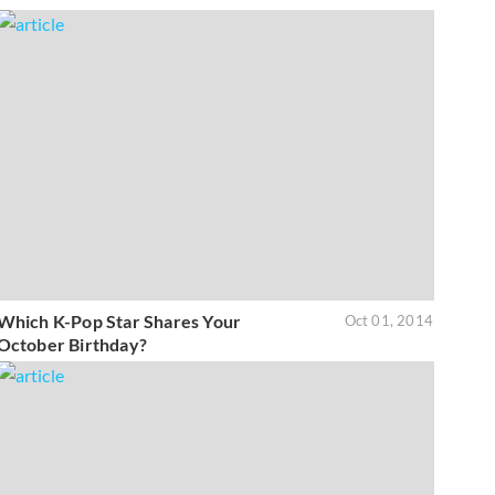
Which K-Pop Star Shares Your
Oct 01, 2014
October Birthday?