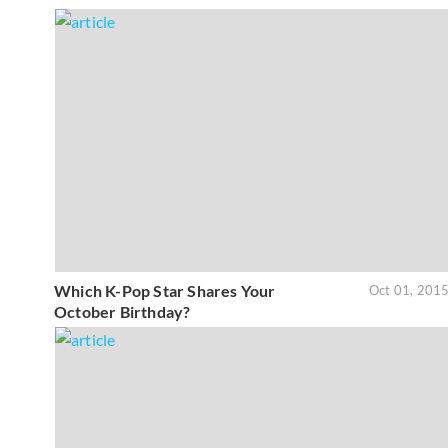
Which K-Pop Star Shares Your
Oct 01, 201
October Birthday?