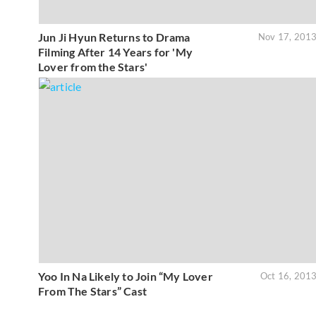
Jun Ji Hyun Returns to Drama
Nov 17, 201
Filming After 14 Years for 'My
Lover from the Stars'
Yoo In Na Likely to Join “My Lover
Oct 16, 201
From The Stars” Cast