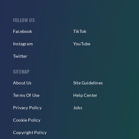
FOLLOW US
Facebook
TikTok
Instagram
YouTube
Twitter
SITEMAP
About Us
Site Guidelines
Terms Of Use
Help Center
Privacy Policy
Jobs
Cookie Policy
Copyright Policy