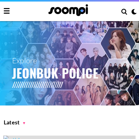
Explore
JEONBUK POLICE
Latest