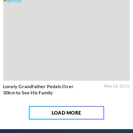
Lonely Grandfather Pedals Over
May 16, 2015
30km to See His Family
LOAD MORE