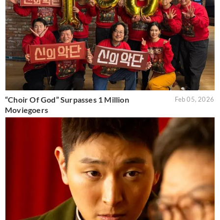
“Choir Of God” Surpasses 1 Million
Feb 05, 2026
Moviegoers