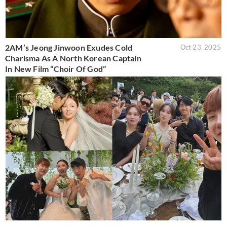
2AM’s Jeong Jinwoon Exudes Cold
Oct 23, 2025
Charisma As A North Korean Captain
In New Film “Choir Of God”