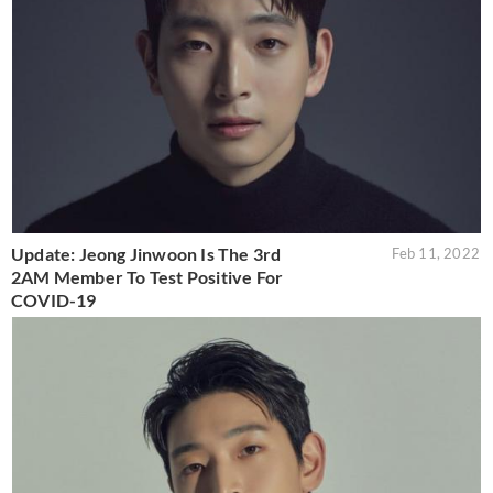
Update: Jeong Jinwoon Is The 3rd
Feb 11, 2022
2AM Member To Test Positive For
COVID-19