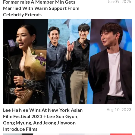
Former miss A Member Min Gets
Jun 09, 2025
Married With Warm Support From
Celebrity Friends
Lee Ha Nee Wins At New York Asian
Aug 10, 2023
Film Festival 2023 + Lee Sun Gyun,
Gong Myung, And Jeong Jinwoon
Introduce Films