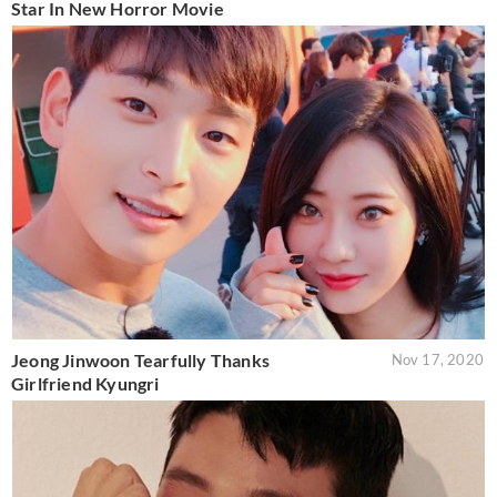
Star In New Horror Movie
Jeong Jinwoon Tearfully Thanks
Nov 17, 2020
Girlfriend Kyungri