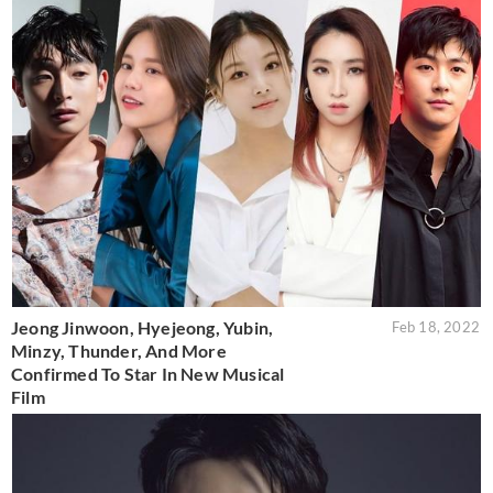
Jeong Jinwoon, Hyejeong, Yubin,
Feb 18, 2022
Minzy, Thunder, And More
Confirmed To Star In New Musical
Film