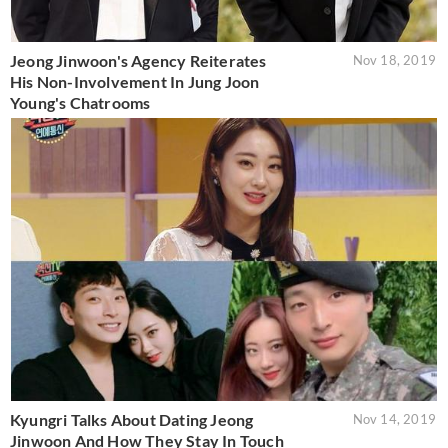
Jeong Jinwoon's Agency Reiterates
Nov 18, 2019
His Non-Involvement In Jung Joon
Young's Chatrooms
Kyungri Talks About Dating Jeong
Nov 14, 2019
Jinwoon And How They Stay In Touch