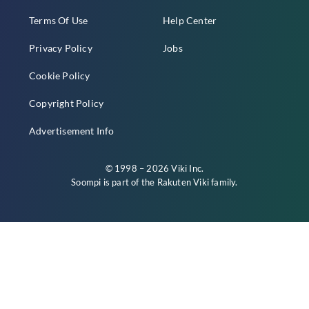
Terms Of Use
Help Center
Privacy Policy
Jobs
Cookie Policy
Copyright Policy
Advertisement Info
© 1998 – 2026 Viki Inc.
Soompi is part of the
Rakuten Viki
family.