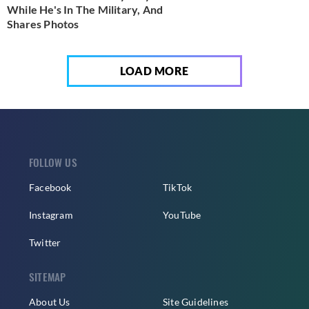
While He's In The Military, And
Shares Photos
LOAD MORE
FOLLOW US
Facebook
TikTok
Instagram
YouTube
Twitter
SITEMAP
About Us
Site Guidelines