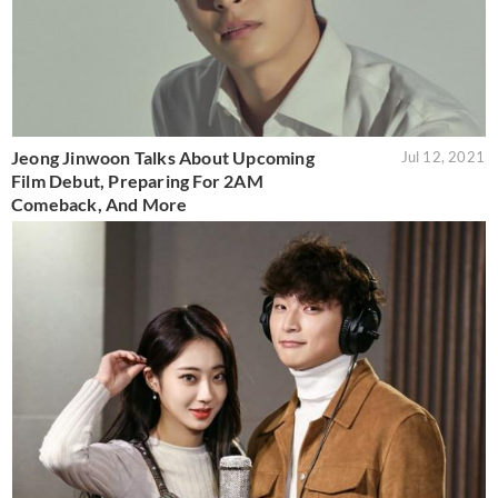
Jeong Jinwoon Talks About Upcoming
Jul 12, 2021
Film Debut, Preparing For 2AM
Comeback, And More