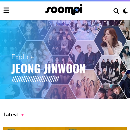
Explore
JEONG JINWOON
Latest