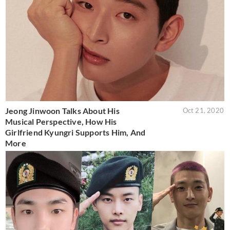
Jeong Jinwoon Talks About His
Oct 21, 2020
Musical Perspective, How His
Girlfriend Kyungri Supports Him, And
More