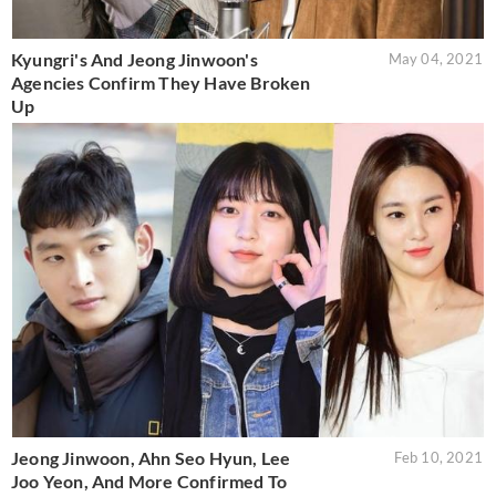
Kyungri's And Jeong Jinwoon's
May 04, 2021
Agencies Confirm They Have Broken
Up
Jeong Jinwoon, Ahn Seo Hyun, Lee
Feb 10, 2021
Joo Yeon, And More Confirmed To