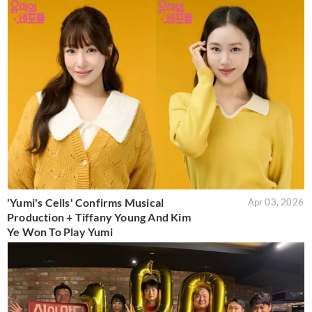
'Yumi's Cells' Confirms Musical
Apr 03, 2026
Production + Tiffany Young And Kim
Ye Won To Play Yumi