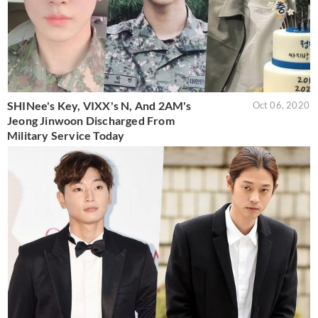
SHINee's Key, VIXX's N, And 2AM's
Oct 06, 2020
Jeong Jinwoon Discharged From
Military Service Today