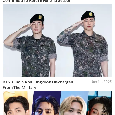
Confirmed To Return For 2nd Season
BTS's Jimin And Jungkook Discharged
Jun 11, 2025
From The Military