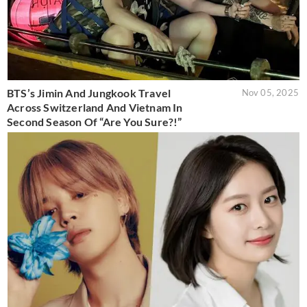
BTS’s Jimin And Jungkook Travel
Nov 05, 2025
Across Switzerland And Vietnam In
Second Season Of “Are You Sure?!”