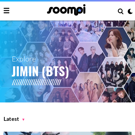
Explore
JIMIN (BTS)
Latest