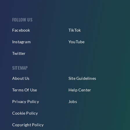
FOLLOW US
Facebook
TikTok
Instagram
YouTube
Twitter
SITEMAP
About Us
Site Guidelines
Terms Of Use
Help Center
Privacy Policy
Jobs
Cookie Policy
Copyright Policy