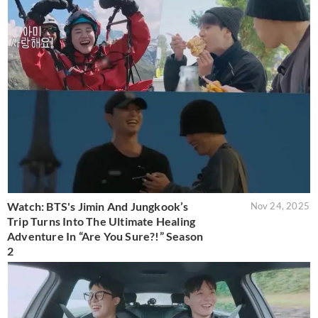
Watch: BTS's Jimin And Jungkook’s
Nov 24, 2025
Trip Turns Into The Ultimate Healing
Adventure In “Are You Sure?!” Season
2