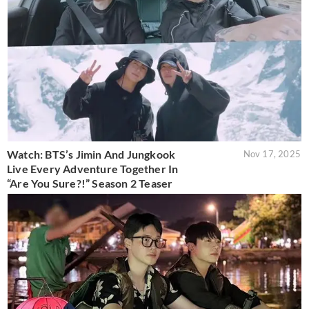
Watch: BTS’s Jimin And Jungkook
Nov 17, 2025
Live Every Adventure Together In
“Are You Sure?!” Season 2 Teaser