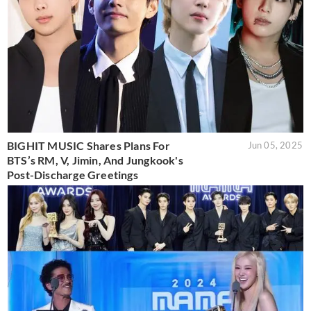
BIGHIT MUSIC Shares Plans For
Jun 05, 2025
BTS’s RM, V, Jimin, And Jungkook's
Post-Discharge Greetings