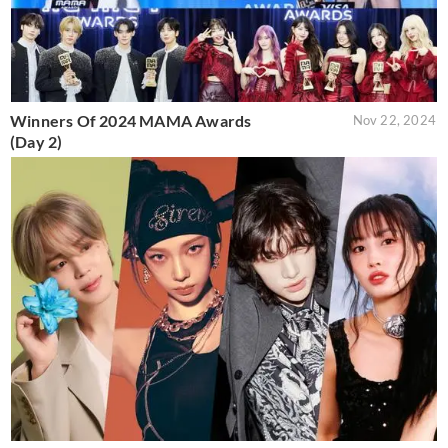
Winners Of 2024 MAMA Awards
Nov 22, 2024
(Day 2)