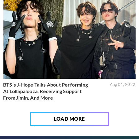
BTS's J-Hope Talks About Performing
Aug 01, 2022
At Lollapalooza, Receiving Support
From Jimin, And More
LOAD MORE