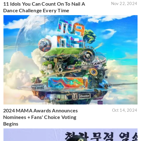
11 Idols You Can Count On To Nail A
Nov 22, 2024
Dance Challenge Every Time
2024 MAMA Awards Announces
Oct 14, 2024
Nominees + Fans' Choice Voting
Begins