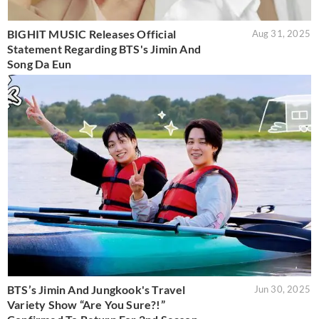
BIGHIT MUSIC Releases Official
Aug 31, 2025
Statement Regarding BTS's Jimin And
Song Da Eun
BTS’s Jimin And Jungkook's Travel
Jun 30, 2025
Variety Show “Are You Sure?!”