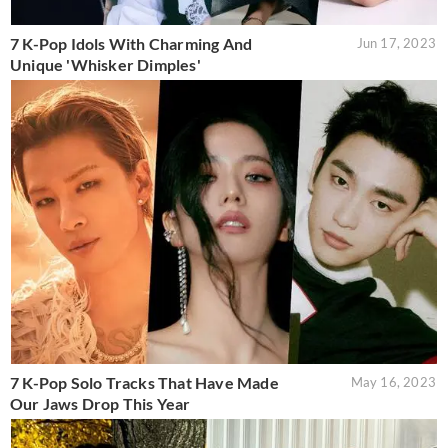
7 K-Pop Idols With Charming And
Jun 17, 2023
Unique 'Whisker Dimples'
7 K-Pop Solo Tracks That Have Made
May 16, 2023
Our Jaws Drop This Year