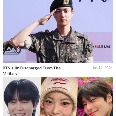
BTS's Jin Discharged From The
Jun 12, 2024
Military