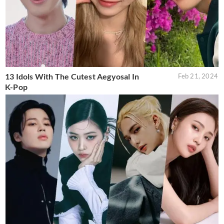
13 Idols With The Cutest Aegyosal In
Feb 21, 2024
K-Pop