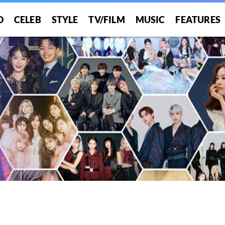
O
CELEB
STYLE
TV/FILM
MUSIC
FEATURES