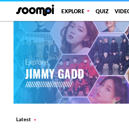
EXPLORE
QUIZ
VIDE
Explore
JIMMY GADD
Latest