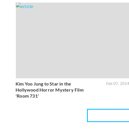
Kim Yoo Jung to Star in the
Feb 07, 201
Hollywood Horror Mystery Film
'Room 731'