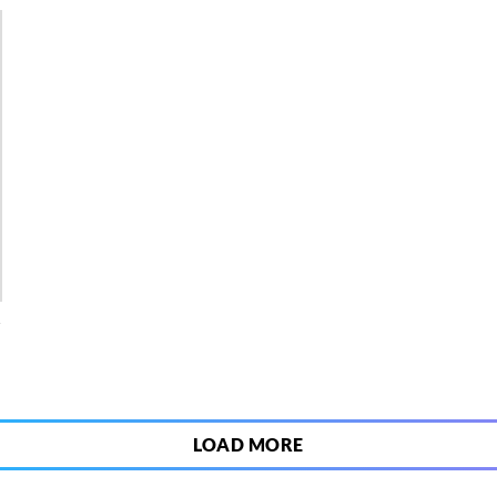
4
LOAD MORE