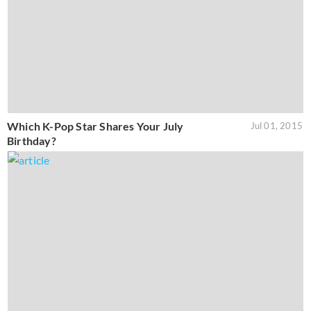
Which K-Pop Star Shares Your July
Jul 01, 2015
Birthday?