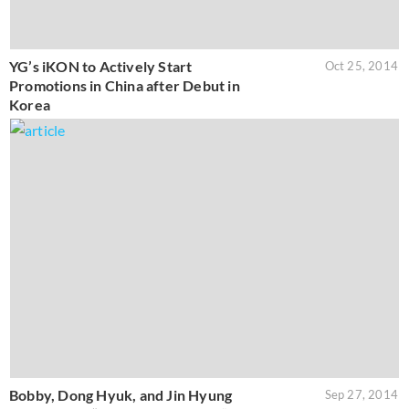
YG’s iKON to Actively Start
Oct 25, 2014
Promotions in China after Debut in
Korea
Bobby, Dong Hyuk, and Jin Hyung
Sep 27, 2014