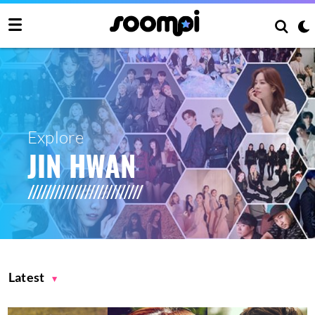
Explore
JIN HWAN
Latest