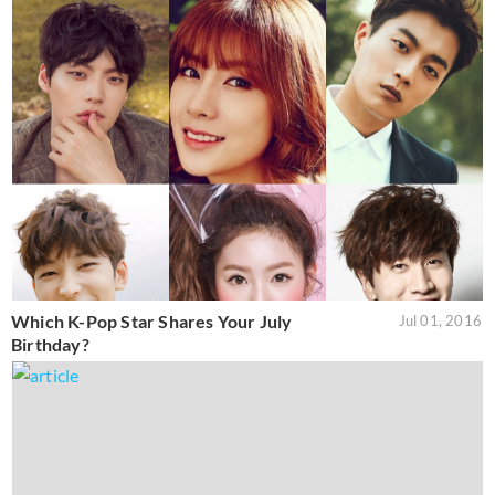
Which K-Pop Star Shares Your July
Jul 01, 2016
Birthday?