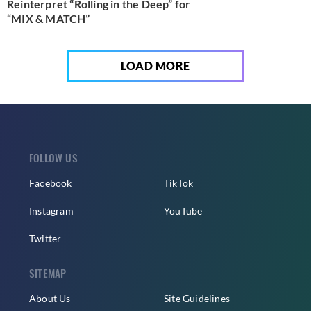
Reinterpret “Rolling in the Deep” for
“MIX & MATCH”
LOAD MORE
FOLLOW US
Facebook
TikTok
Instagram
YouTube
Twitter
SITEMAP
About Us
Site Guidelines