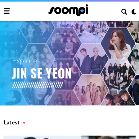
Explore
JIN SE YEON
Latest