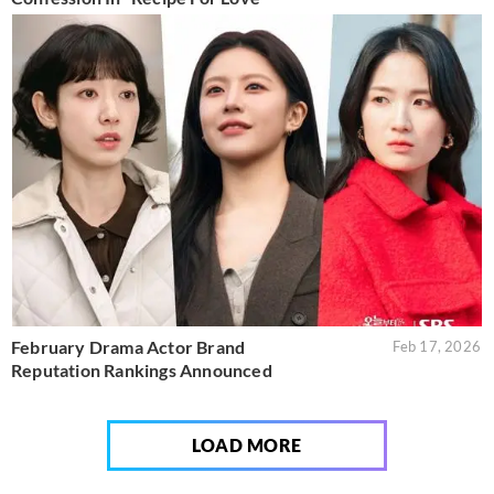
February Drama Actor Brand
Feb 17, 2026
Reputation Rankings Announced
LOAD MORE