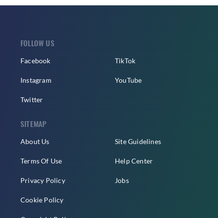
FOLLOW US
Facebook
TikTok
Instagram
YouTube
Twitter
SITEMAP
About Us
Site Guidelines
Terms Of Use
Help Center
Privacy Policy
Jobs
Cookie Policy