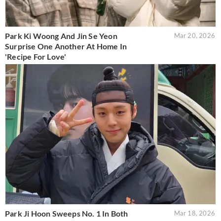
Park Ki Woong And Jin Se Yeon
Mar 20, 2026
Surprise One Another At Home In
'Recipe For Love'
Park Ji Hoon Sweeps No. 1 In Both
Mar 18, 2026