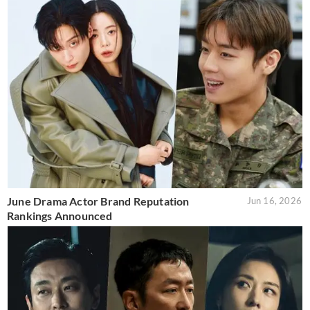
June Drama Actor Brand Reputation
Jun 16, 2026
Rankings Announced