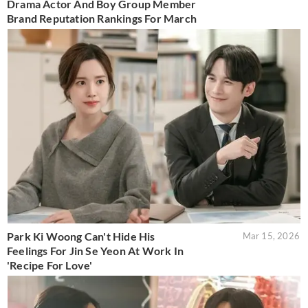
Drama Actor And Boy Group Member
Brand Reputation Rankings For March
Park Ki Woong Can't Hide His
Mar 15, 2026
Feelings For Jin Se Yeon At Work In
'Recipe For Love'