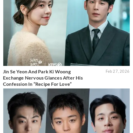
Jin Se Yeon And Park Ki Woong
Feb 27, 2026
Exchange Nervous Glances After His
Confession In “Recipe For Love”