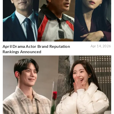
April Drama Actor Brand Reputation
Apr 14, 2026
Rankings Announced