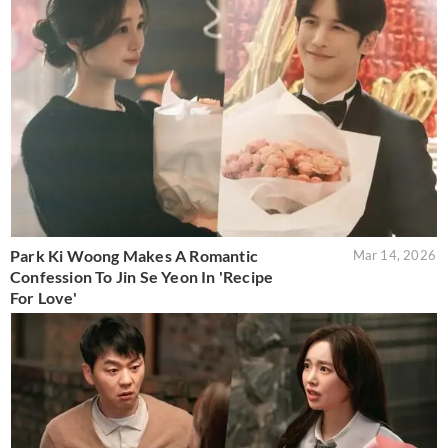
Park Ki Woong Makes A Romantic
Mar 14, 2026
Confession To Jin Se Yeon In 'Recipe
For Love'