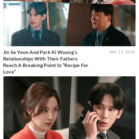
Jin Se Yeon And Park Ki Woong’s
Mar 13, 2026
Relationships With Their Fathers
Reach A Breaking Point In “Recipe For
Love”