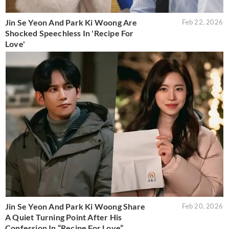
Jin Se Yeon And Park Ki Woong Are
Feb 22, 2026
Shocked Speechless In 'Recipe For
Love'
Jin Se Yeon And Park Ki Woong Share
Feb 20, 2026
A Quiet Turning Point After His
Confession In “Recipe For Love”