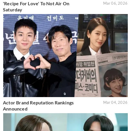
'Recipe For Love' To Not Air On
Mar 06, 2026
Saturday
Actor Brand Reputation Rankings
Mar 04, 2026
Announced