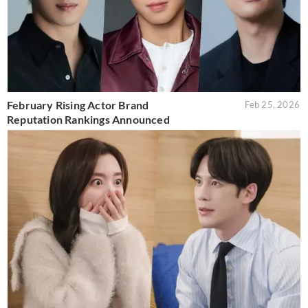
February Rising Actor Brand
Feb 25, 2026
Reputation Rankings Announced