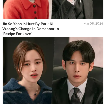
Jin Se Yeon Is Hurt By Park Ki
Mar 08, 2026
Woong's Change In Demeanor In
'Recipe For Love'