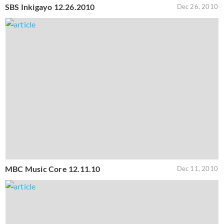
SBS Inkigayo 12.26.2010
Dec 26, 2010
MBC Music Core 12.11.10
Dec 11, 2010