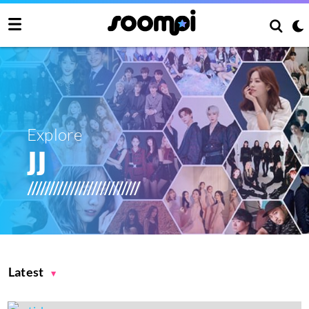
Explore
JJ
Latest