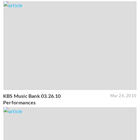
KBS Music Bank 03.26.10
Mar 26, 2010
Performances