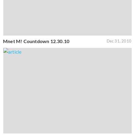
Mnet M! Countdown 12.30.10
Dec 31, 2010