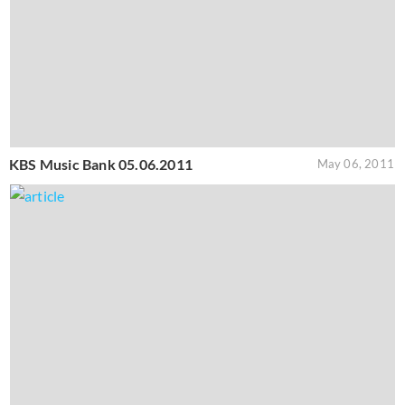
KBS Music Bank 05.06.2011
May 06, 2011