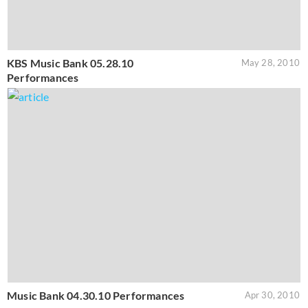
KBS Music Bank 05.28.10
May 28, 2010
Performances
Music Bank 04.30.10 Performances
Apr 30, 2010