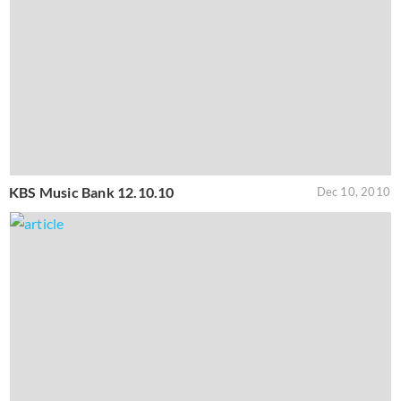
KBS Music Bank 12.10.10
Dec 10, 2010