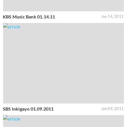
KBS Music Bank 01.14.11
Jan 14, 2011
SBS Inkigayo 01.09.2011
Jan 09, 2011