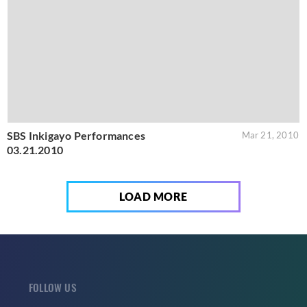
SBS Inkigayo Performances
Mar 21, 2010
03.21.2010
LOAD MORE
FOLLOW US