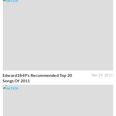
Edward1849's Recommended Top 20
Dec 29, 2011
Songs Of 2011