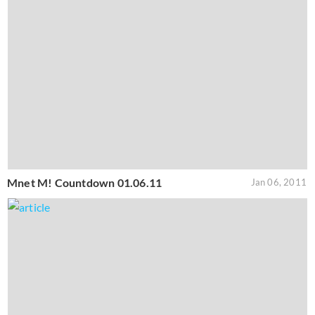
Mnet M! Countdown 01.06.11
Jan 06, 2011