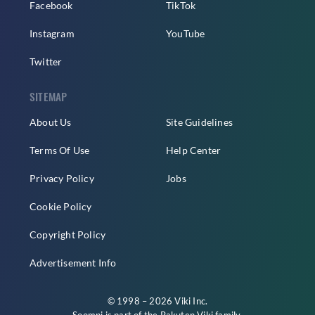
Facebook
TikTok
Instagram
YouTube
Twitter
SITEMAP
About Us
Site Guidelines
Terms Of Use
Help Center
Privacy Policy
Jobs
Cookie Policy
Copyright Policy
Advertisement Info
© 1998 – 2026 Viki Inc.
Soompi is part of the
Rakuten Viki
family.