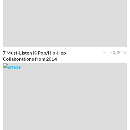
7 Must-Listen K-Pop/Hip-Hop
Feb 20, 2015
Collaborations from 2014