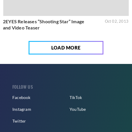
2EYES Releases “Shooting Star” Image
Oct 02, 2013
and Video Teaser
LOAD MORE
FOLLOW US
Facebook
TikTok
Instagram
YouTube
Twitter