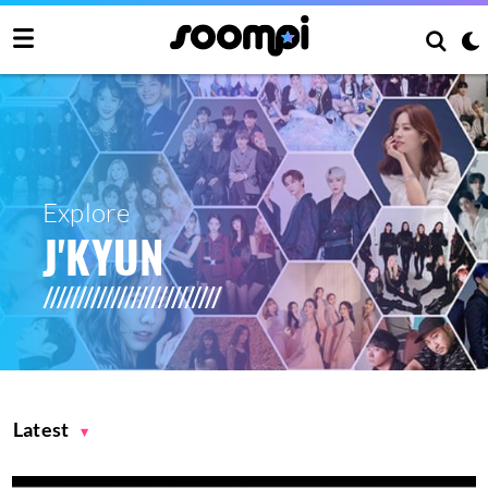
Explore
J'KYUN
Latest