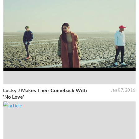
Lucky J Makes Their Comeback With
Jan 07, 2016
'No Love'