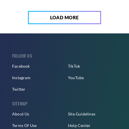
LOAD MORE
FOLLOW US
Facebook
TikTok
Instagram
YouTube
Twitter
SITEMAP
About Us
Site Guidelines
Terms Of Use
Help Center