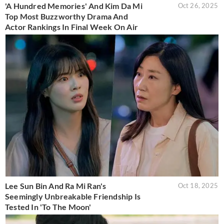
'A Hundred Memories' And Kim Da Mi
Oct 26, 2025
Top Most Buzzworthy Drama And
Actor Rankings In Final Week On Air
Lee Sun Bin And Ra Mi Ran's
Oct 18, 2025
Seemingly Unbreakable Friendship Is
Tested In 'To The Moon'