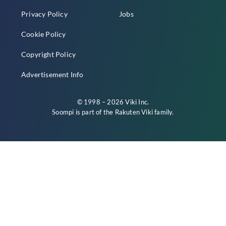
Privacy Policy
Jobs
Cookie Policy
Copyright Policy
Advertisement Info
© 1998 – 2026 Viki Inc.
Soompi is part of the
Rakuten Viki
family.