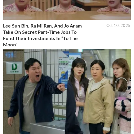
Lee Sun Bin, Ra Mi Ran, And Jo Aram
Oct 10, 2025
Take On Secret Part-Time Jobs To
Fund Their Investments In “To The
Moon”