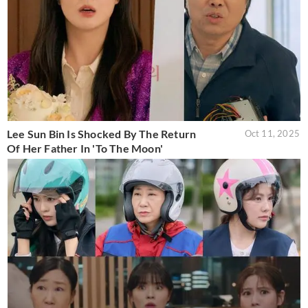
Lee Sun Bin Is Shocked By The Return
Oct 11, 2025
Of Her Father In 'To The Moon'