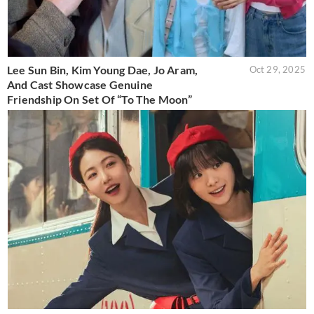
Lee Sun Bin, Kim Young Dae, Jo Aram,
Oct 29, 2025
And Cast Showcase Genuine
Friendship On Set Of “To The Moon”