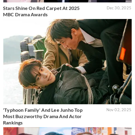
Stars Shine On Red Carpet At 2025
Dec 30, 2025
MBC Drama Awards
'Typhoon Family' And Lee Junho Top
Nov 02, 2025
Most Buzzworthy Drama And Actor
Rankings