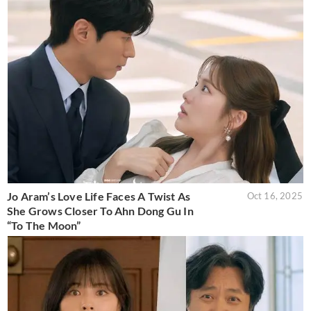
Jo Aram’s Love Life Faces A Twist As
Oct 16, 2025
She Grows Closer To Ahn Dong Gu In
“To The Moon”