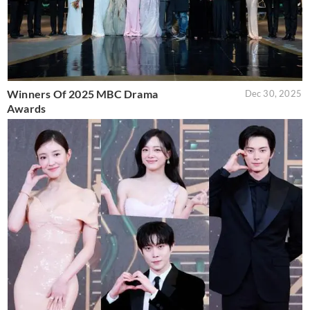
Winners Of 2025 MBC Drama
Dec 30, 2025
Awards