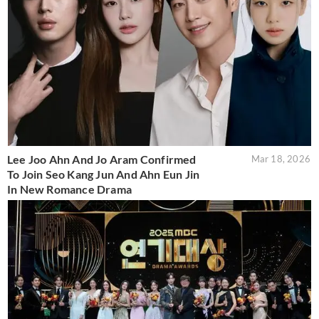
Lee Joo Ahn And Jo Aram Confirmed
Mar 18, 2026
To Join Seo Kang Jun And Ahn Eun Jin
In New Romance Drama