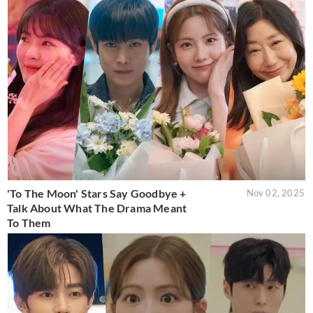
'To The Moon' Stars Say Goodbye +
Nov 02, 2025
Talk About What The Drama Meant
To Them