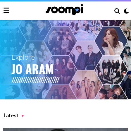
Explore
JO ARAM
Latest