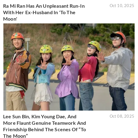
Ra Mi Ran Has An Unpleasant Run-In
Oct 10, 2025
With Her Ex-Husband In 'To The
Moon'
Lee Sun Bin, Kim Young Dae, And
Oct 08, 2025
More Flaunt Genuine Teamwork And
Friendship Behind The Scenes Of “To
The Moon”