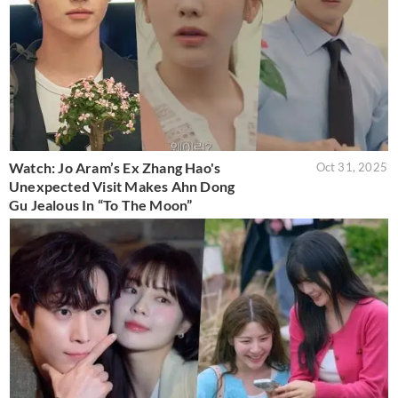
Watch: Jo Aram’s Ex Zhang Hao's
Oct 31, 2025
Unexpected Visit Makes Ahn Dong
Gu Jealous In “To The Moon”