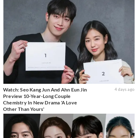
Watch: Seo Kang Jun And Ahn Eun Jin
4 days ago
Preview 10-Year-Long Couple
Chemistry In New Drama 'A Love
Other Than Yours'