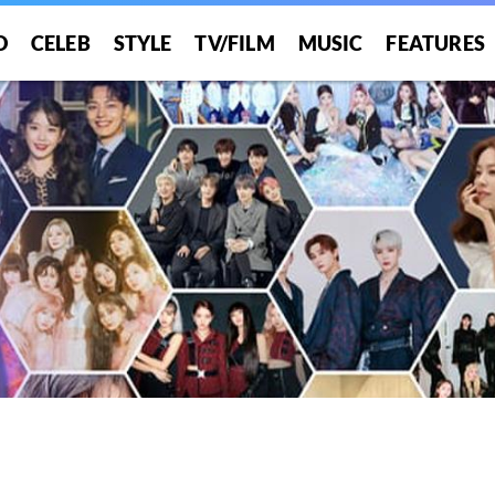
O
CELEB
STYLE
TV/FILM
MUSIC
FEATURES