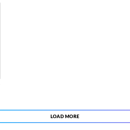
4
LOAD MORE