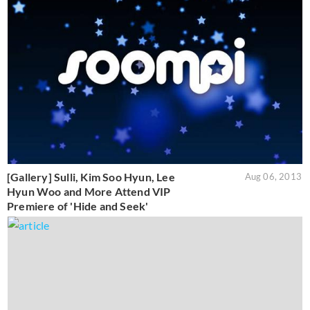
[Gallery] Sulli, Kim Soo Hyun, Lee
Aug 06, 2013
Hyun Woo and More Attend VIP
Premiere of 'Hide and Seek'