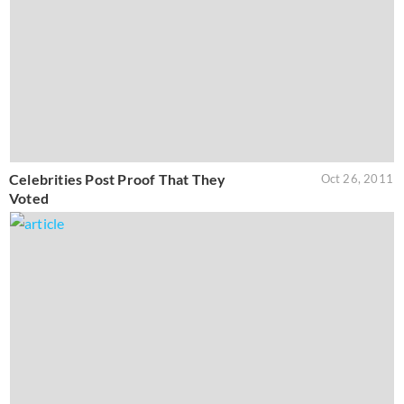
Celebrities Post Proof That They
Oct 26, 2011
Voted