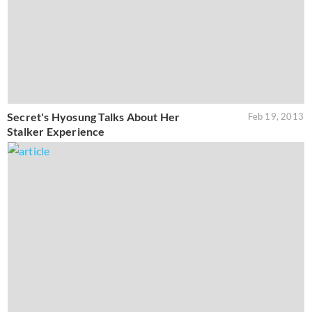
Secret's Hyosung Talks About Her
Feb 19, 2013
Stalker Experience