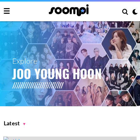
Explore
JOO YOUNG HOON
Latest