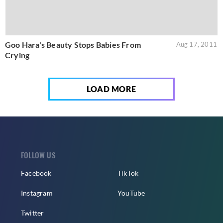
Goo Hara's Beauty Stops Babies From
Aug 17, 2011
Crying
LOAD MORE
FOLLOW US
Facebook
TikTok
Instagram
YouTube
Twitter