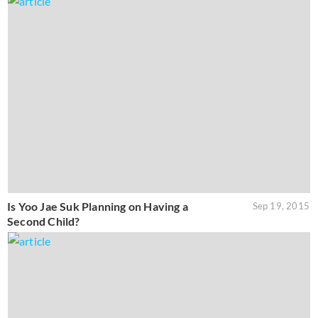
Is Yoo Jae Suk Planning on Having a
Sep 19, 2015
Second Child?