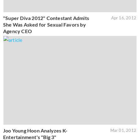
"Super Diva 2012" Contestant Admits
Apr 16, 2012
She Was Asked for Sexual Favors by
Agency CEO
Joo Young Hoon Analyzes K-
Mar 01, 2012
Entertainment's "Big 3"