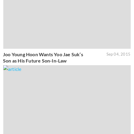
Joo Young Hoon Wants Yoo Jae Suk’s
Sep 04, 2015
Son as His Future Son-In-Law