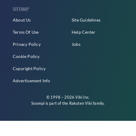
SITEMAP
About Us
Site Guidelines
Terms Of Use
Help Center
Privacy Policy
Jobs
Cookie Policy
Copyright Policy
Advertisement Info
© 1998 – 2026 Viki Inc.
Soompi is part of the
Rakuten Viki
family.