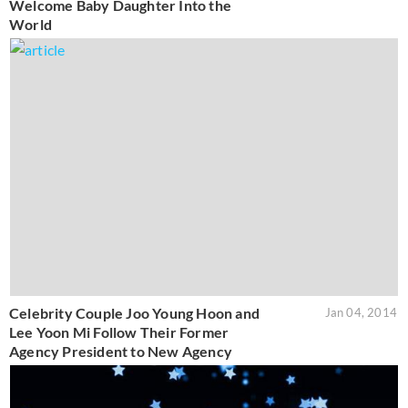
Welcome Baby Daughter Into the
World
Celebrity Couple Joo Young Hoon and
Jan 04, 2014
Lee Yoon Mi Follow Their Former
Agency President to New Agency