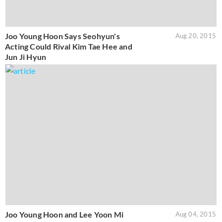
Joo Young Hoon Says Seohyun's
Aug 20, 2015
Acting Could Rival Kim Tae Hee and
Jun Ji Hyun
Joo Young Hoon and Lee Yoon Mi
Aug 04, 2015