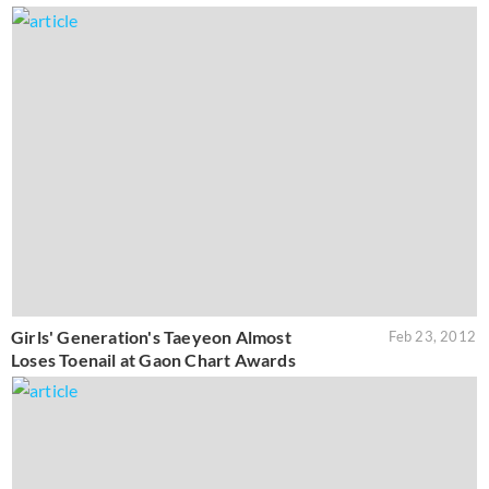
Girls' Generation's Taeyeon Almost
Feb 23, 2012
Loses Toenail at Gaon Chart Awards