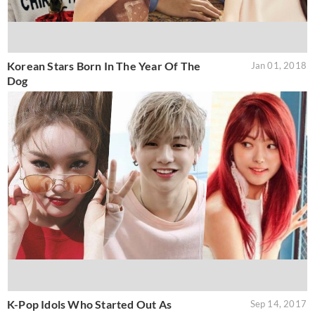
Korean Stars Born In The Year Of The
Jan 01, 2018
Dog
K-Pop Idols Who Started Out As
Sep 14, 2017