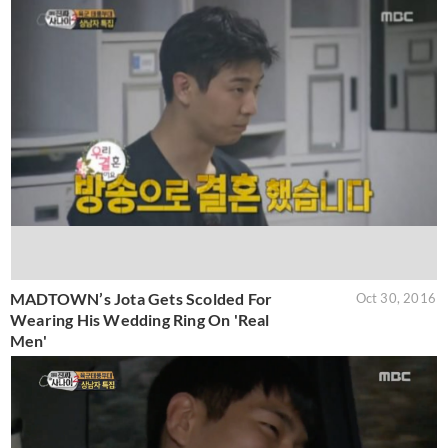
MADTOWN’s Jota Gets Scolded For
Oct 30, 2016
Wearing His Wedding Ring On 'Real
Men'