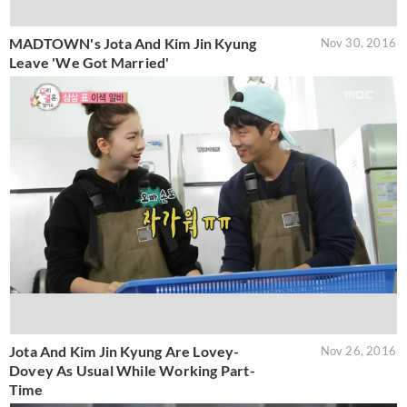
MADTOWN's Jota And Kim Jin Kyung
Nov 30, 2016
Leave 'We Got Married'
Jota And Kim Jin Kyung Are Lovey-
Nov 26, 2016
Dovey As Usual While Working Part-
Time