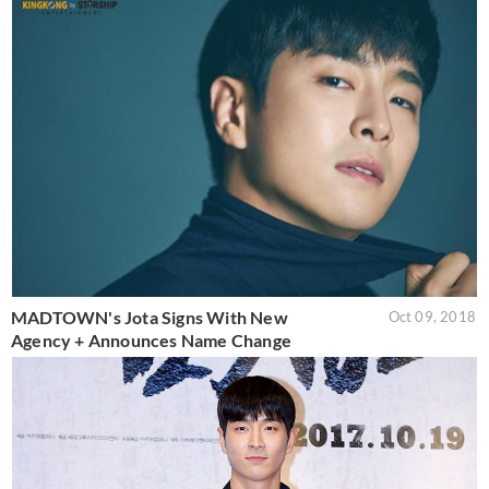
MADTOWN's Jota Signs With New
Oct 09, 2018
Agency + Announces Name Change