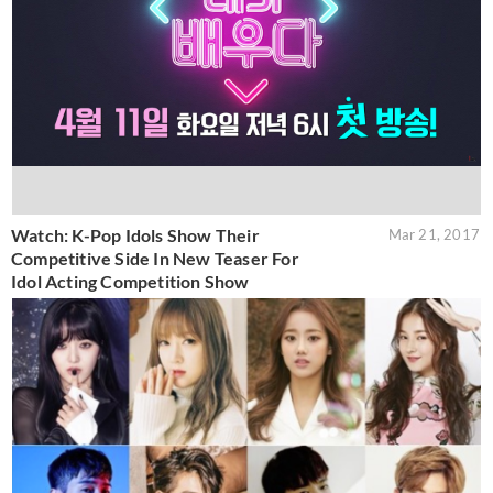
Watch: K-Pop Idols Show Their
Mar 21, 2017
Competitive Side In New Teaser For
Idol Acting Competition Show