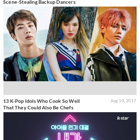
Scene-Stealing Backup Dancers
13 K-Pop Idols Who Cook So Well
Aug 10, 2017
That They Could Also Be Chefs