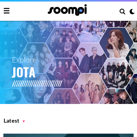
Explore
JOTA
Latest