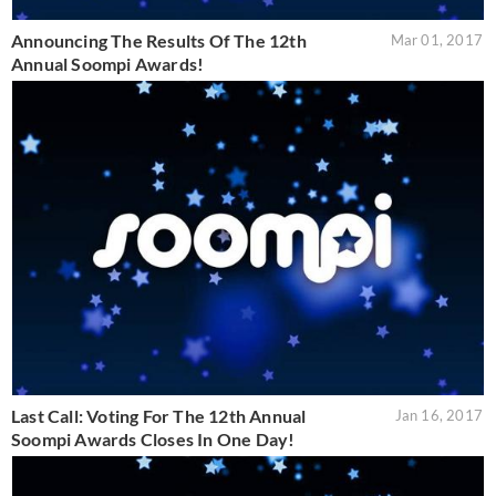
Announcing The Results Of The 12th
Mar 01, 2017
Annual Soompi Awards!
Last Call: Voting For The 12th Annual
Jan 16, 2017
Soompi Awards Closes In One Day!