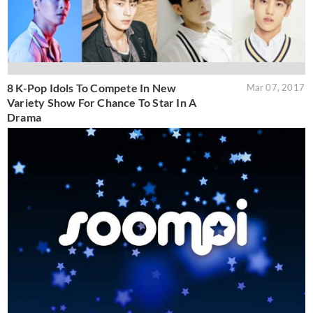
8 K-Pop Idols To Compete In New
Mar 07, 2017
Variety Show For Chance To Star In A
Drama