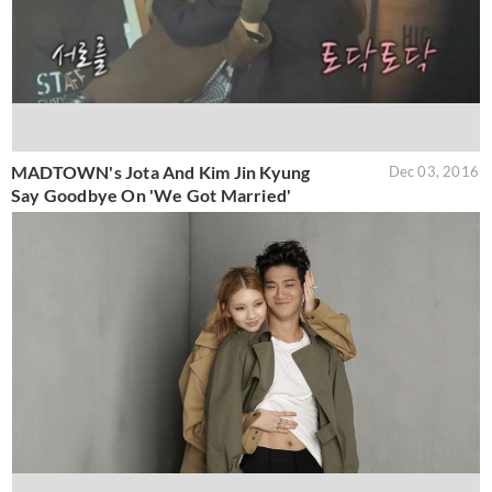
MADTOWN's Jota And Kim Jin Kyung
Dec 03, 2016
Say Goodbye On 'We Got Married'