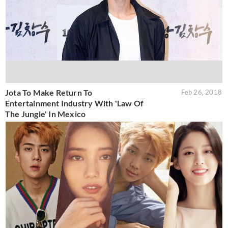
Jota To Make Return To
Feb 26, 2018
Entertainment Industry With 'Law Of
The Jungle' In Mexico