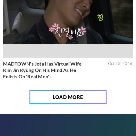
MADTOWN's Jota Has Virtual Wife
Oct 23, 2016
Kim Jin Kyung On His Mind As He
Enlists On 'Real Men'
LOAD MORE