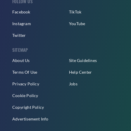
FOLLOW US
Facebook
TikTok
Instagram
YouTube
Twitter
SITEMAP
About Us
Site Guidelines
Terms Of Use
Help Center
Privacy Policy
Jobs
Cookie Policy
Copyright Policy
Advertisement Info