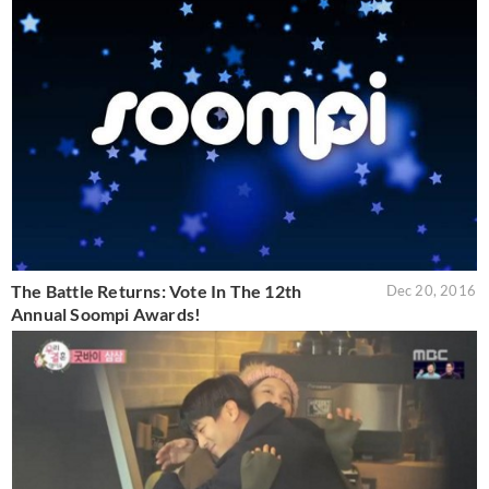
The Battle Returns: Vote In The 12th
Dec 20, 2016
Annual Soompi Awards!