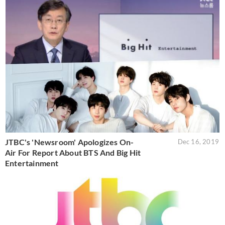
JTBC's 'Newsroom' Apologizes On-
Dec 16, 2019
Air For Report About BTS And Big Hit
Entertainment