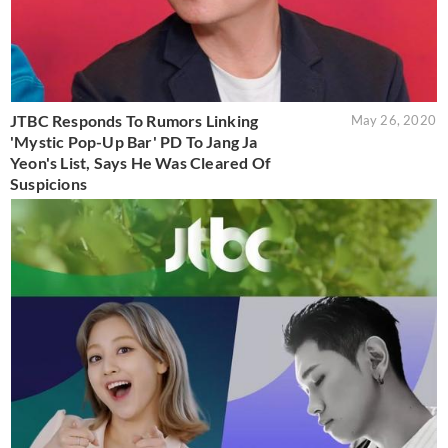
JTBC Responds To Rumors Linking
May 26, 2020
'Mystic Pop-Up Bar' PD To Jang Ja
Yeon's List, Says He Was Cleared Of
Suspicions