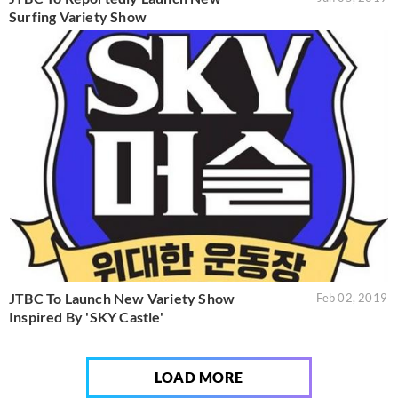
Surfing Variety Show
JTBC To Launch New Variety Show
Feb 02, 2019
Inspired By 'SKY Castle'
LOAD MORE