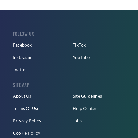
FOLLOW US
Facebook
TikTok
Instagram
YouTube
Twitter
SITEMAP
About Us
Site Guidelines
Terms Of Use
Help Center
Privacy Policy
Jobs
Cookie Policy