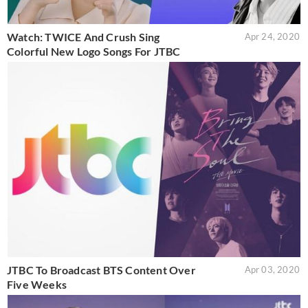
Watch: TWICE And Crush Sing
Apr 24, 2020
Colorful New Logo Songs For JTBC
JTBC To Broadcast BTS Content Over
Apr 03, 2020
Five Weeks