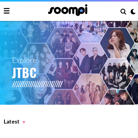
Explore
JTBC
Latest