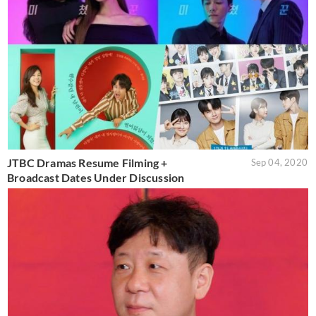
JTBC Dramas Resume Filming +
Sep 04, 2020
Broadcast Dates Under Discussion