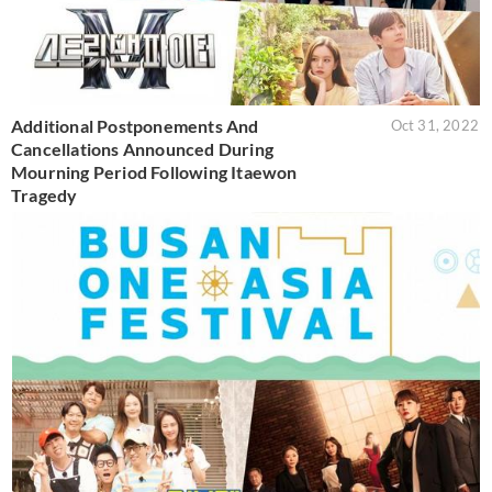
Additional Postponements And
Oct 31, 2022
Cancellations Announced During
Mourning Period Following Itaewon
Tragedy