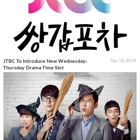
JTBC To Introduce New Wednesday-
Dec 10, 2019
Thursday Drama Time Slot