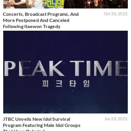
Concerts, Broadcast Programs, And
Oct 30, 2022
More Postponed And Canceled
Following Itaewon Tragedy
JTBC Unveils New Idol Survival
Jun 20, 2022
Program Featuring Male Idol Groups