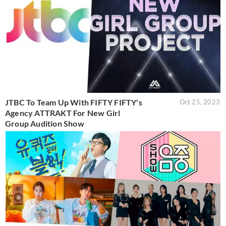
JTBC To Team Up With FIFTY FIFTY's
Oct 25, 2023
Agency ATTRAKT For New Girl
Group Audition Show