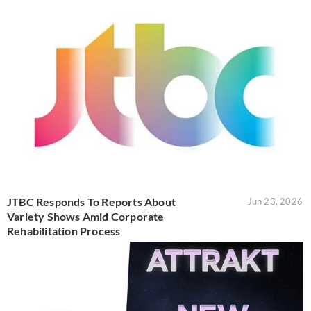
JTBC Responds To Reports About
Jun 23, 2026
Variety Shows Amid Corporate
Rehabilitation Process