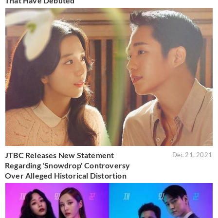
That Have Debuted
JTBC Releases New Statement
Dec 21, 2021
Regarding 'Snowdrop' Controversy
Over Alleged Historical Distortion