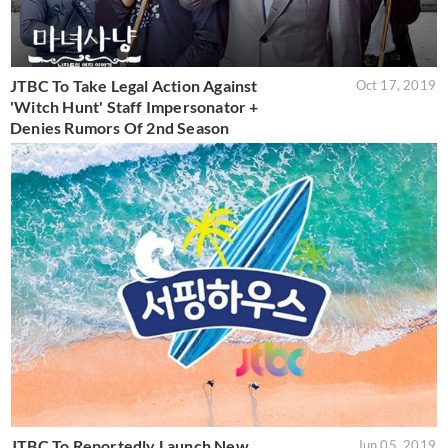
JTBC To Take Legal Action Against
Oct 17, 2019
'Witch Hunt' Staff Impersonator +
Denies Rumors Of 2nd Season
JTBC To Reportedly Launch New
Jun 05, 2019