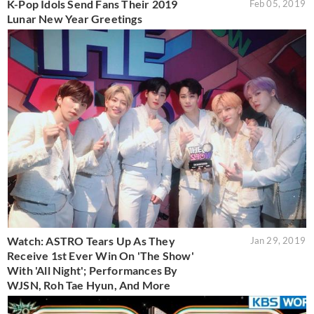
K-Pop Idols Send Fans Their 2019
Feb 05, 2019
Lunar New Year Greetings
Watch: ASTRO Tears Up As They
Jan 29, 2019
Receive 1st Ever Win On 'The Show'
With 'All Night'; Performances By
WJSN, Roh Tae Hyun, And More