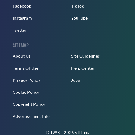
Facebook
TikTok
Instagram
YouTube
Twitter
SITEMAP
About Us
Site Guidelines
Terms Of Use
Help Center
Privacy Policy
Jobs
Cookie Policy
Copyright Policy
Advertisement Info
© 1998 – 2026 Viki Inc.