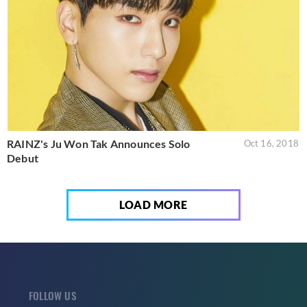
RAINZ's Ju Won Tak Announces Solo
Oct 16, 2018
Debut
LOAD MORE
FOLLOW US