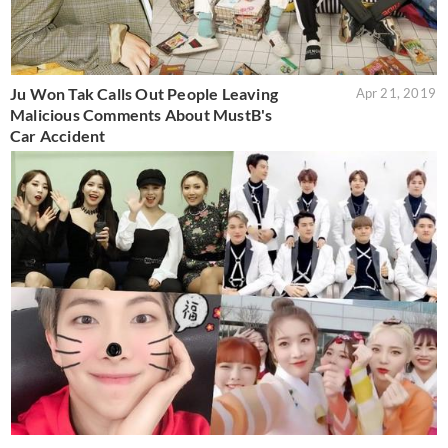
Ju Won Tak Calls Out People Leaving
Apr 21, 2019
Malicious Comments About MustB's
Car Accident