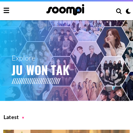
Explore
JU WON TAK
Latest