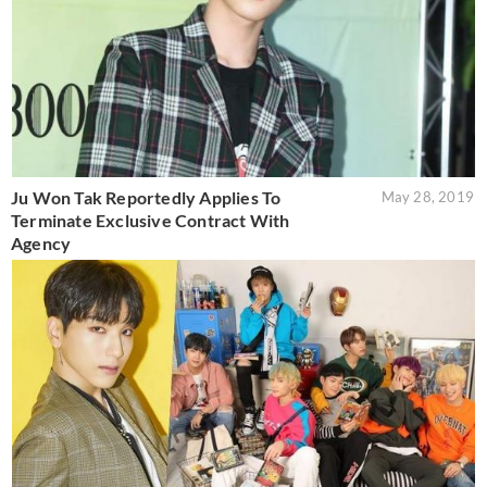
Ju Won Tak Reportedly Applies To
May 28, 2019
Terminate Exclusive Contract With
Agency