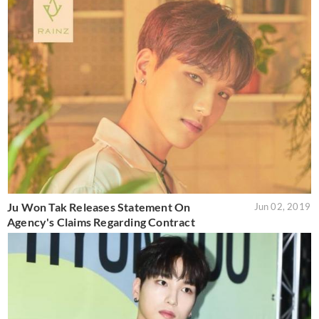
Ju Won Tak Releases Statement On
Jun 02, 2019
Agency's Claims Regarding Contract