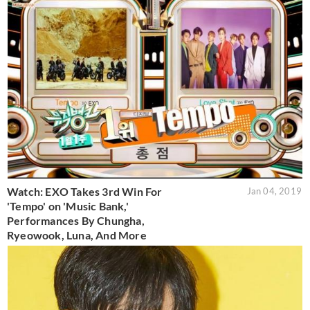
Watch: EXO Takes 3rd Win For
Jan 04, 2019
'Tempo' on 'Music Bank,'
Performances By Chungha,
Ryeowook, Luna, And More