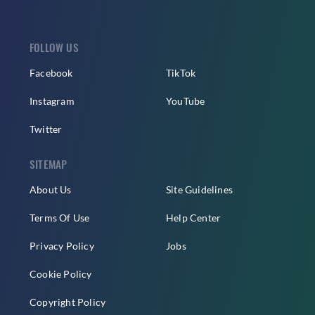
FOLLOW US
Facebook
TikTok
Instagram
YouTube
Twitter
SITEMAP
About Us
Site Guidelines
Terms Of Use
Help Center
Privacy Policy
Jobs
Cookie Policy
Copyright Policy