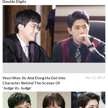
Double Digits
Yeon Woo Jin And Dong Ha Get Into
Dec 11, 2017
Character Behind The Scenes Of
'Judge Vs. Judge'