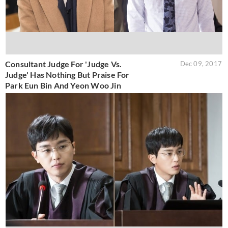
Consultant Judge For 'Judge Vs.
Dec 09, 2017
Judge' Has Nothing But Praise For
Park Eun Bin And Yeon Woo Jin