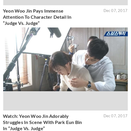
Yeon Woo Jin Pays Immense
Dec 07, 2017
Attention To Character Detail In
“Judge Vs. Judge”
Watch: Yeon Woo Jin Adorably
Dec 07, 2017
Struggles In Scene With Park Eun Bin
In “Judge Vs. Judge”