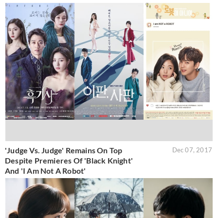
'Judge Vs. Judge' Remains On Top
Dec 07, 2017
Despite Premieres Of 'Black Knight'
And 'I Am Not A Robot'