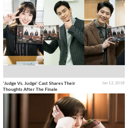
'Judge Vs. Judge' Cast Shares Their
Jan 12, 2018
Thoughts After The Finale