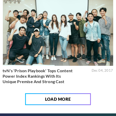
tvN's 'Prison Playbook' Tops Content
Dec 04, 2017
Power Index Rankings With Its
Unique Premise And Strong Cast
LOAD MORE