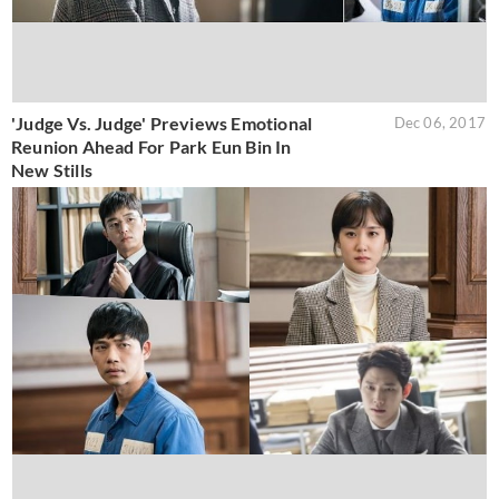
'Judge Vs. Judge' Previews Emotional
Dec 06, 2017
Reunion Ahead For Park Eun Bin In
New Stills