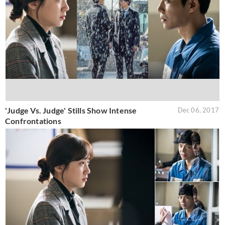
'Judge Vs. Judge' Stills Show Intense
Dec 06, 2017
Confrontations