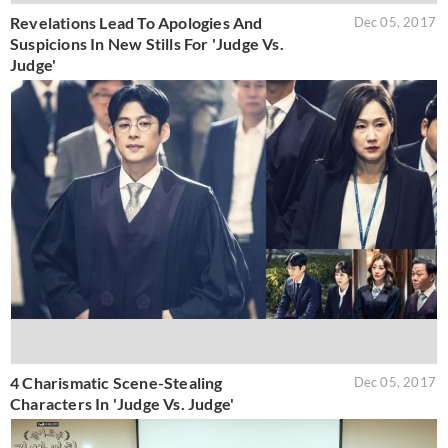
Revelations Lead To Apologies And
Dec 05, 2017
Suspicions In New Stills For 'Judge Vs.
Judge'
4 Charismatic Scene-Stealing
Dec 05, 2017
Characters In 'Judge Vs. Judge'