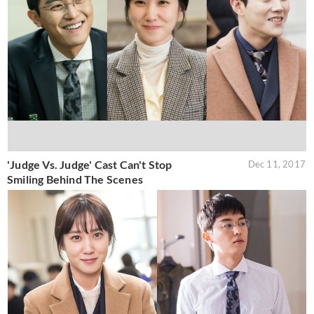
'Judge Vs. Judge' Cast Can't Stop
Dec 11, 2017
Smiling Behind The Scenes