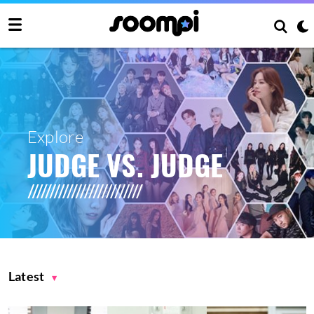
Explore
JUDGE VS. JUDGE
Latest