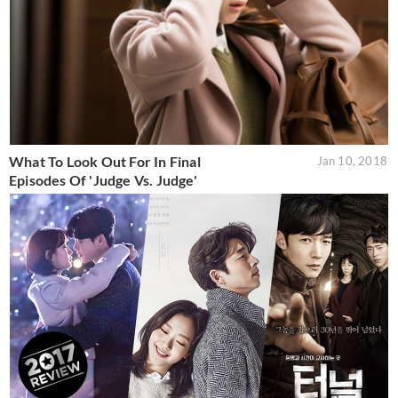
What To Look Out For In Final
Jan 10, 2018
Episodes Of 'Judge Vs. Judge'