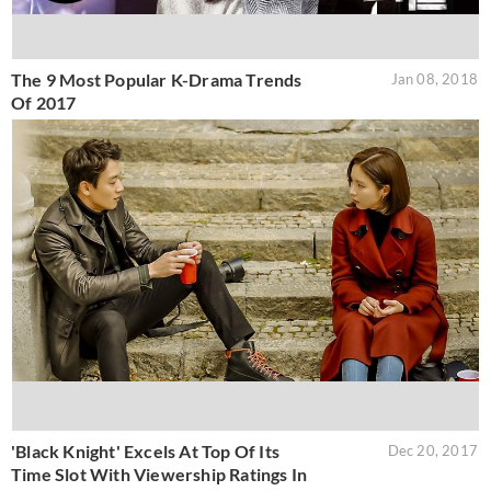
The 9 Most Popular K-Drama Trends
Jan 08, 2018
Of 2017
'Black Knight' Excels At Top Of Its
Dec 20, 2017
Time Slot With Viewership Ratings In