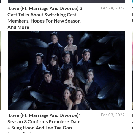
'Love (Ft. Marriage And Divorce) 3'
2
Feb 24, 2022
Cast Talks About Switching Cast
Members, Hopes For New Season,
And More
'Love (Ft. Marriage And Divorce)'
2
Feb 03, 2022
Season 3 Confirms Premiere Date
+ Sung Hoon And Lee Tae Gon