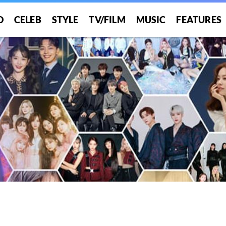
O
CELEB
STYLE
TV/FILM
MUSIC
FEATURES