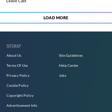
Leave Cast
LOAD MORE
SITEMAP
About Us
Site Guidelines
Terms Of Use
Help Center
Privacy Policy
Jobs
Cookie Policy
Copyright Policy
Advertisement Info