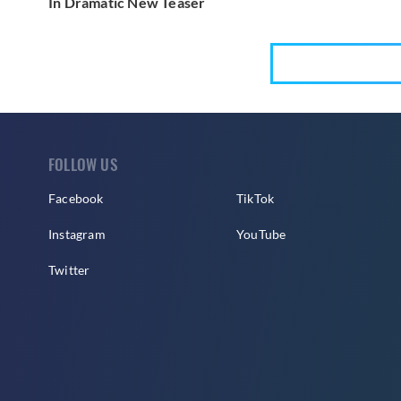
In Dramatic New Teaser
FOLLOW US
Facebook
TikTok
Instagram
YouTube
Twitter