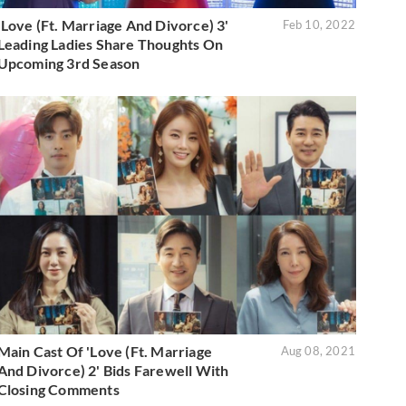
'Love (Ft. Marriage And Divorce) 3'
Feb 10, 2022
Leading Ladies Share Thoughts On
Upcoming 3rd Season
Main Cast Of 'Love (Ft. Marriage
Aug 08, 2021
And Divorce) 2' Bids Farewell With
Closing Comments