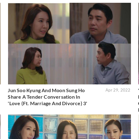
Jun Soo Kyung And Moon Sung Ho
5
Apr 29, 2022
Share A Tender Conversation In
'Love (Ft. Marriage And Divorce) 3'