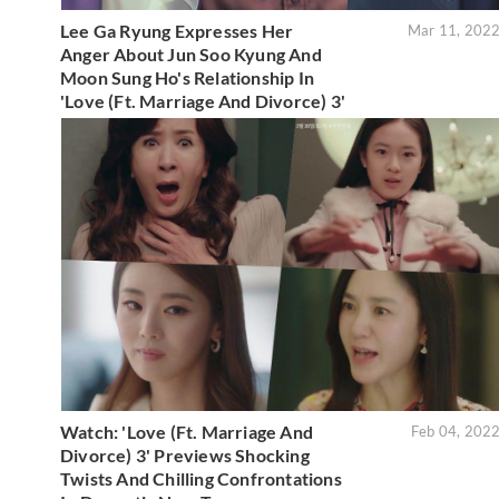
Lee Ga Ryung Expresses Her
Mar 11, 202
Anger About Jun Soo Kyung And
Moon Sung Ho's Relationship In
'Love (Ft. Marriage And Divorce) 3'
Watch: 'Love (Ft. Marriage And
Feb 04, 202
Divorce) 3' Previews Shocking
Twists And Chilling Confrontations