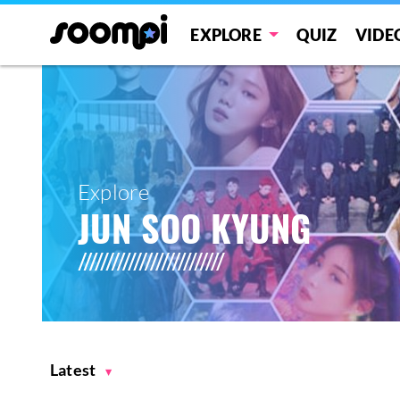
EXPLORE
QUIZ
VIDE
Explore
JUN SOO KYUNG
Latest