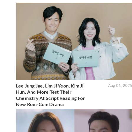
Lee Jung Jae, Lim Ji Yeon, Kim Ji
Aug 01, 202
Hun, And More Test Their
Chemistry At Script Reading For
New Rom-Com Drama