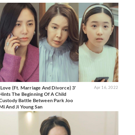
'Love (Ft. Marriage And Divorce) 3'
Apr 16, 2022
Hints The Beginning Of A Child
Custody Battle Between Park Joo
Mi And Ji Young San