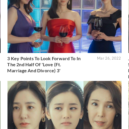
3 Key Points To Look Forward To In
2
Mar 26, 2022
The 2nd Half Of 'Love (Ft.
Marriage And Divorce) 3'