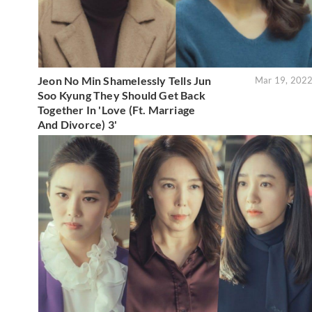
Jeon No Min Shamelessly Tells Jun
Mar 19, 202
Soo Kyung They Should Get Back
Together In 'Love (Ft. Marriage
And Divorce) 3'