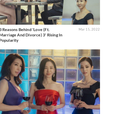
3 Reasons Behind 'Love (Ft.
Mar 15, 2022
Marriage And Divorce) 3' Rising In
Popularity