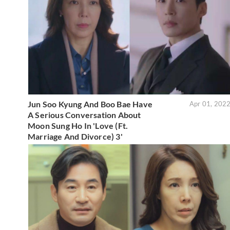
Jun Soo Kyung And Boo Bae Have
Apr 01, 202
A Serious Conversation About
Moon Sung Ho In 'Love (Ft.
Marriage And Divorce) 3'