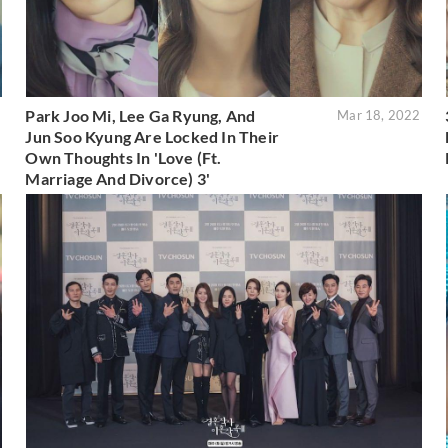
Park Joo Mi, Lee Ga Ryung, And
2
Mar 18, 2022
Jun Soo Kyung Are Locked In Their
Own Thoughts In 'Love (Ft.
Marriage And Divorce) 3'