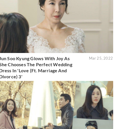
Jun Soo Kyung Glows With Joy As
Mar 25, 2022
She Chooses The Perfect Wedding
Dress In 'Love (Ft. Marriage And
Divorce) 3'