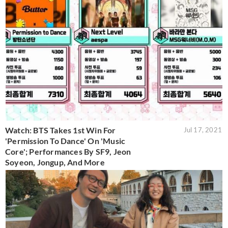
Watch: BTS Takes 1st Win For
Jul 17, 2021
'Permission To Dance' On 'Music
Core'; Performances By SF9, Jeon
Soyeon, Jongup, And More