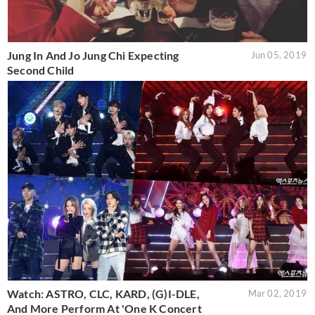
Jung In And Jo Jung Chi Expecting
Jun 05, 2019
Second Child
Watch: ASTRO, CLC, KARD, (G)I-DLE,
Mar 02, 2019
And More Perform At 'One K Concert