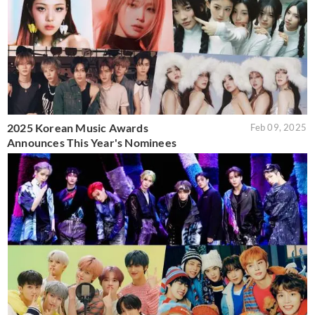
2025 Korean Music Awards
Feb 09, 2025
Announces This Year's Nominees