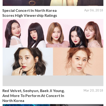
Special Concert In North Korea
Apr 06, 2018
Scores High Viewership Ratings
Red Velvet, Seohyun, Baek Ji Young,
Mar 20, 2018
And More To Perform At Concert In
North Korea