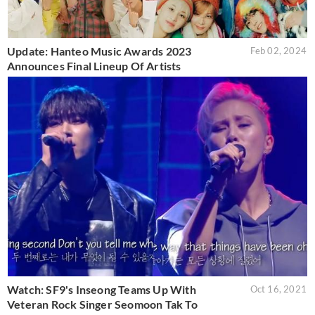
Update: Hanteo Music Awards 2023
Feb 02, 2024
Announces Final Lineup Of Artists
Watch: SF9's Inseong Teams Up With
Oct 16, 2021
Veteran Rock Singer Seomoon Tak To