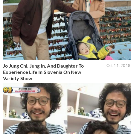
Jo Jung Chi, Jung In, And Daughter To
Oct 11, 2018
Experience Life In Slovenia On New
Variety Show