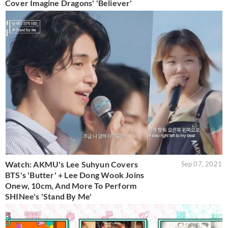
Cover Imagine Dragons' 'Believer'
Watch: AKMU's Lee Suhyun Covers
Sep 07, 2021
BTS's 'Butter' + Lee Dong Wook Joins
Onew, 10cm, And More To Perform
SHINee's 'Stand By Me'