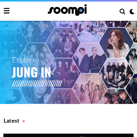
Explore
JUNG IN
Latest