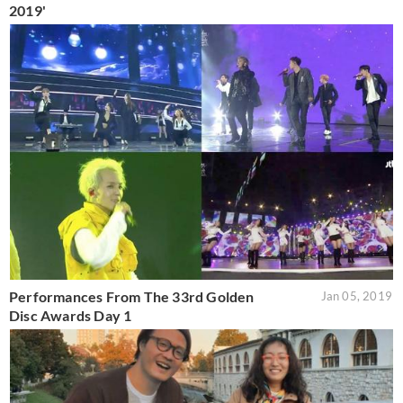
2019'
Performances From The 33rd Golden
Jan 05, 2019
Disc Awards Day 1