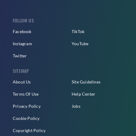
FOLLOW US
Facebook
TikTok
Instagram
YouTube
Twitter
SITEMAP
About Us
Site Guidelines
Terms Of Use
Help Center
Privacy Policy
Jobs
Cookie Policy
Copyright Policy