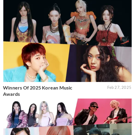
Winners Of 2025 Korean Music
Feb 27, 2025
Awards