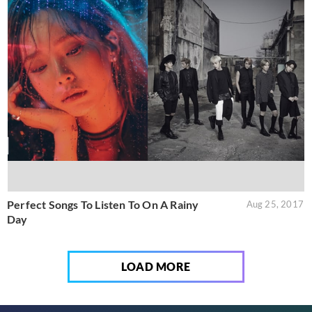
Perfect Songs To Listen To On A Rainy
Aug 25, 2017
Day
LOAD MORE