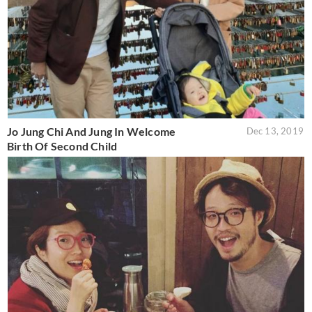
Jo Jung Chi And Jung In Welcome
Dec 13, 2019
Birth Of Second Child