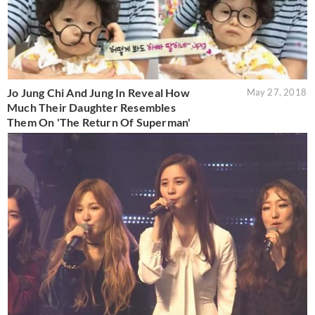
Jo Jung Chi And Jung In Reveal How
May 27, 2018
Much Their Daughter Resembles
Them On 'The Return Of Superman'