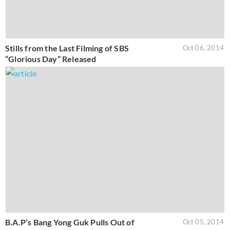
Stills from the Last Filming of SBS
Oct 06, 2014
“Glorious Day” Released
B.A.P’s Bang Yong Guk Pulls Out of
Oct 05, 2014