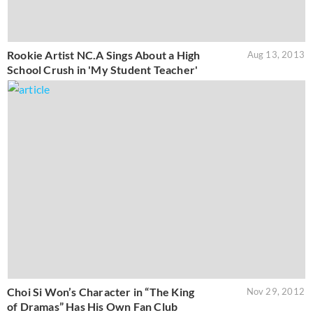
Rookie Artist NC.A Sings About a High
Aug 13, 2013
School Crush in 'My Student Teacher'
Choi Si Won’s Character in “The King
Nov 29, 2012
of Dramas” Has His Own Fan Club