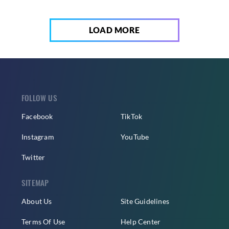
LOAD MORE
FOLLOW US
Facebook
TikTok
Instagram
YouTube
Twitter
SITEMAP
About Us
Site Guidelines
Terms Of Use
Help Center