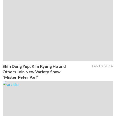
Shin Dong Yup, Kim Kyung Ho and
Feb 18, 2014
Others Join New Variety Show
“Mister Peter Pan”