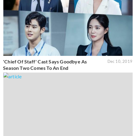
'Chief Of Staff' Cast Says Goodbye As
Dec 10, 2019
Season Two Comes To An End