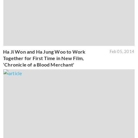
Ha Ji Won and Ha Jung Woo to Work
Feb 05, 2014
Together for First Time in New Film,
'Chronicle of a Blood Merchant'