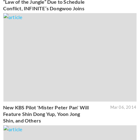
“Law of the Jungle” Due to Schedule
Conflict, INFINITE’s Dongwoo Joins
New KBS Pilot 'Mister Peter Pan' Will
Mar 06, 2014
Feature Shin Dong Yup, Yoon Jong
Shin, and Others