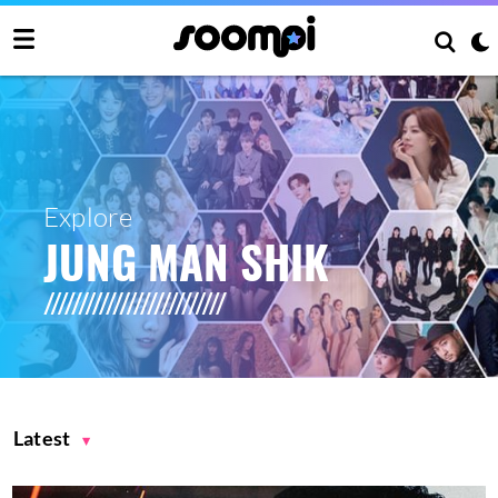
Explore
JUNG MAN SHIK
Latest