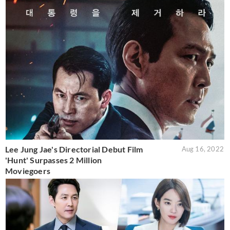
Lee Jung Jae's Directorial Debut Film
Aug 16, 2022
'Hunt' Surpasses 2 Million
Moviegoers