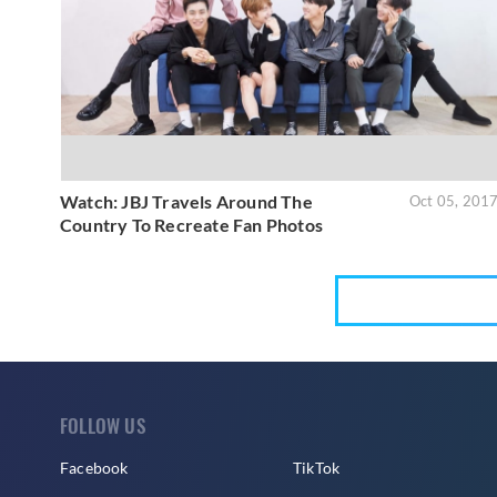
Watch: JBJ Travels Around The
Oct 05, 201
Country To Recreate Fan Photos
FOLLOW US
Facebook
TikTok