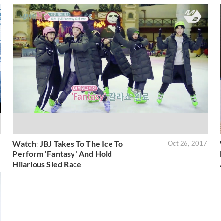
Watch: JBJ Takes To The Ice To
7
Oct 26, 2017
Perform 'Fantasy' And Hold
Hilarious Sled Race