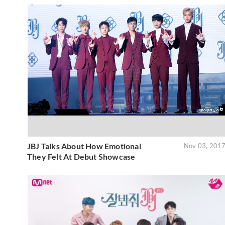
JBJ Talks About How Emotional
Nov 03, 201
They Felt At Debut Showcase