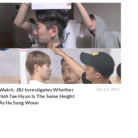
Watch: JBJ Investigates Whether
Oct 12, 2017
Noh Tae Hyun Is The Same Height
As Ha Sung Woon