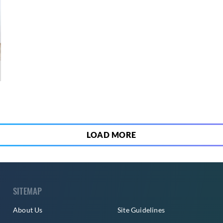
7
LOAD MORE
SITEMAP
About Us
Site Guidelines