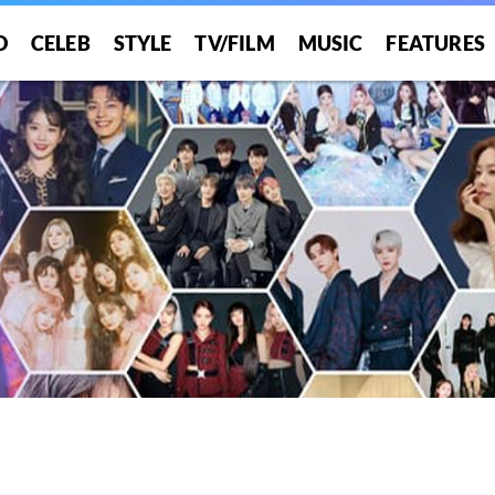
O
CELEB
STYLE
TV/FILM
MUSIC
FEATURES