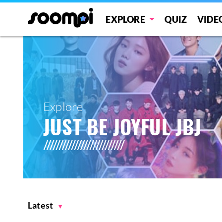
EXPLORE
QUIZ
VIDE
Explore
JUST BE JOYFUL JBJ
Latest