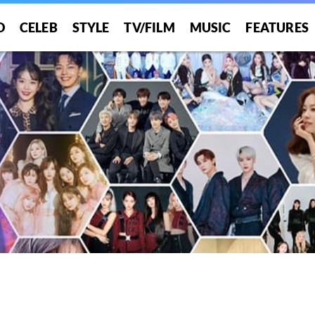
O
CELEB
STYLE
TV/FILM
MUSIC
FEATURES