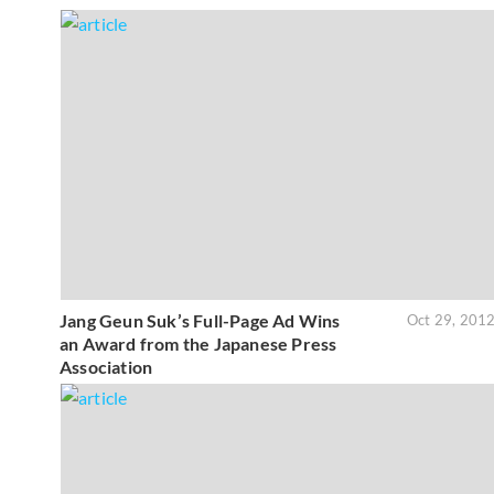
Jang Geun Suk’s Full-Page Ad Wins
Oct 29, 201
an Award from the Japanese Press
Association