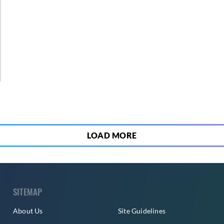
2
LOAD MORE
SITEMAP
About Us
Site Guidelines