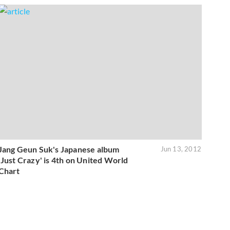
Jang Geun Suk's Japanese album
Jun 13, 2012
'Just Crazy' is 4th on United World
Chart