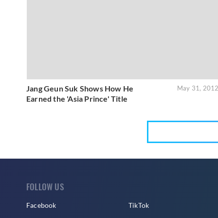
Jang Geun Suk Shows How He
May 31, 201
Earned the 'Asia Prince' Title
FOLLOW US
Facebook
TikTok