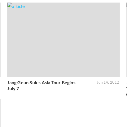
Jang Geun Suk's Asia Tour Begins
2
Jun 14, 2012
July 7