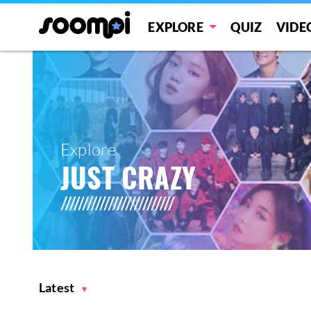
EXPLORE
QUIZ
VIDE
Explore
JUST CRAZY
Latest