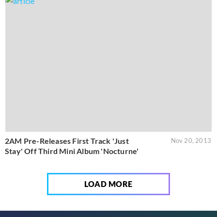
2AM Pre-Releases First Track 'Just
Nov 20, 2013
Stay' Off Third Mini Album 'Nocturne'
LOAD MORE