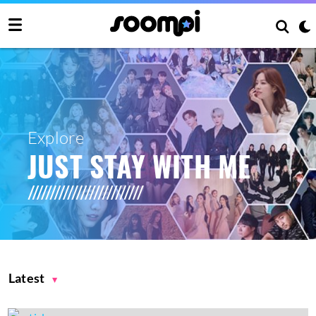
Explore
JUST STAY WITH ME
Latest