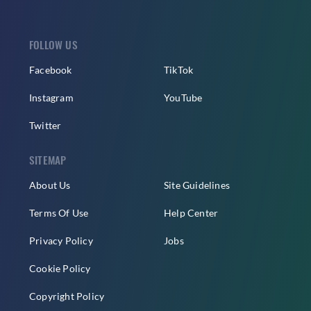
FOLLOW US
Facebook
TikTok
Instagram
YouTube
Twitter
SITEMAP
About Us
Site Guidelines
Terms Of Use
Help Center
Privacy Policy
Jobs
Cookie Policy
Copyright Policy