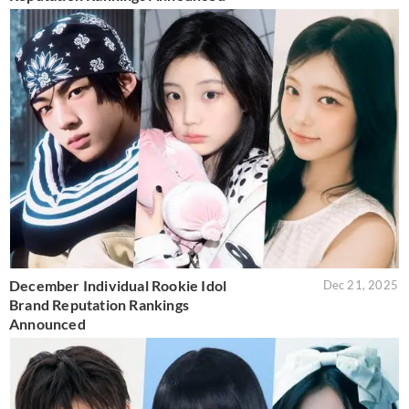
December Individual Rookie Idol
Dec 21, 2025
Brand Reputation Rankings
Announced