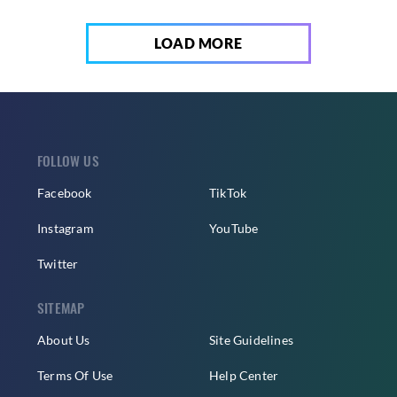
LOAD MORE
FOLLOW US
Facebook
TikTok
Instagram
YouTube
Twitter
SITEMAP
About Us
Site Guidelines
Terms Of Use
Help Center