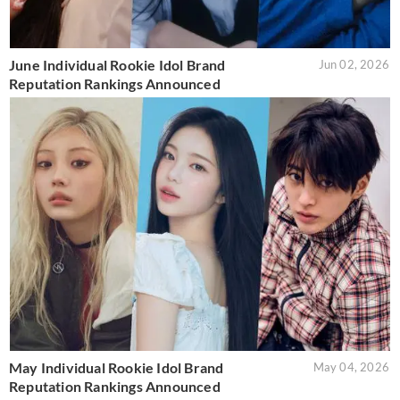
June Individual Rookie Idol Brand
Jun 02, 2026
Reputation Rankings Announced
May Individual Rookie Idol Brand
May 04, 2026
Reputation Rankings Announced