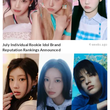
July Individual Rookie Idol Brand
4 weeks ago
Reputation Rankings Announced