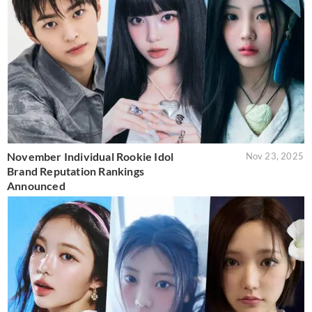
November Individual Rookie Idol
Nov 23, 2025
Brand Reputation Rankings
Announced