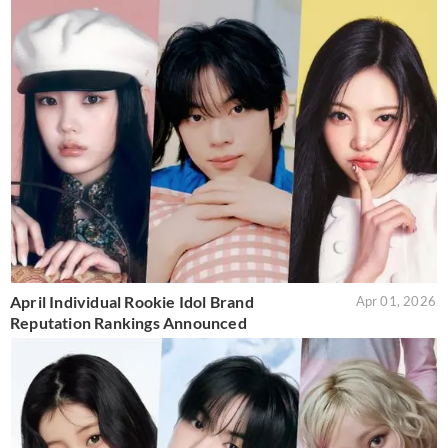
April Individual Rookie Idol Brand
Apr 01, 2026
Reputation Rankings Announced