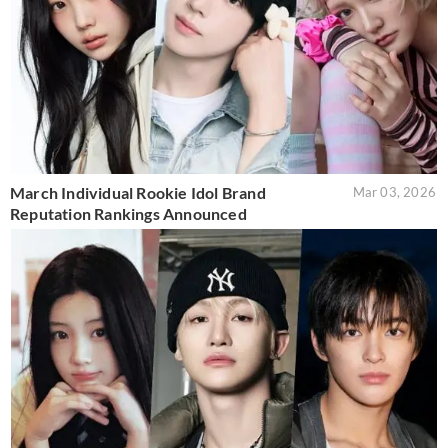
March Individual Rookie Idol Brand
Mar 03, 2026
Reputation Rankings Announced