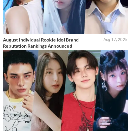
August Individual Rookie Idol Brand
Aug 17, 2025
Reputation Rankings Announced