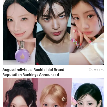
August Individual Rookie Idol Brand
2 days ago
Reputation Rankings Announced