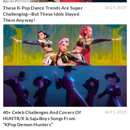
These K-Pop Dance Trends Are Super
Jul 27, 2025
Challenging—But These Idols Slayed
Them Anyway!
40+ Celeb Challenges And Covers Of
Jul 11, 2025
HUNTR/X & Saja Boys Songs From
“KPop Demon Hunters”