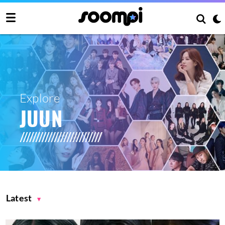
Explore
JUUN
Latest