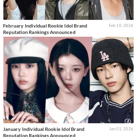
February Individual Rookie Idol Brand
Feb 10, 2026
Reputation Rankings Announced
January Individual Rookie Idol Brand
Jan 01, 2026
Reputation Rankings Announced