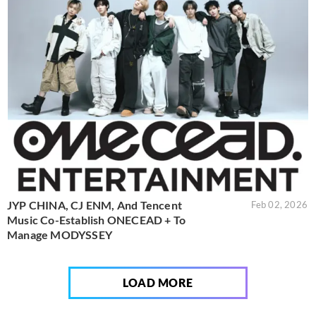
JYP CHINA, CJ ENM, And Tencent
Feb 02, 2026
Music Co-Establish ONECEAD + To
Manage MODYSSEY
LOAD MORE