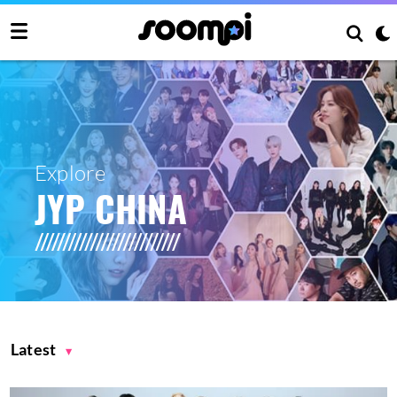
Explore
JYP CHINA
Latest