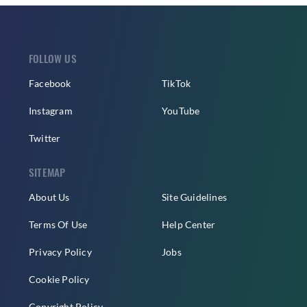
FOLLOW US
Facebook
TikTok
Instagram
YouTube
Twitter
SITEMAP
About Us
Site Guidelines
Terms Of Use
Help Center
Privacy Policy
Jobs
Cookie Policy
Copyright Policy