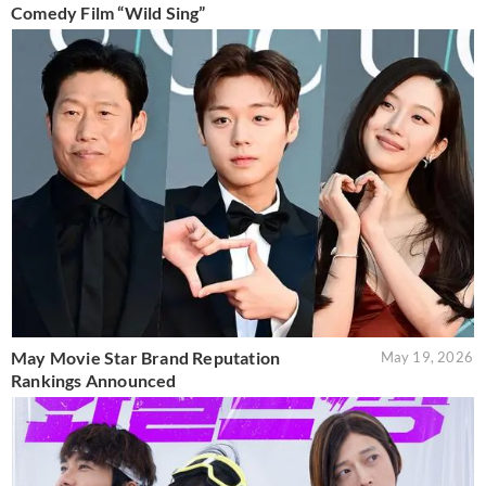
Comedy Film “Wild Sing”
May Movie Star Brand Reputation
May 19, 2026
Rankings Announced