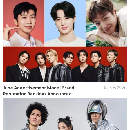
June Advertisement Model Brand
Jun 09, 2026
Reputation Rankings Announced