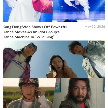
Kang Dong Won Shows Off Powerful
May 12, 2026
Dance Moves As An Idol Group's
Dance Machine In “Wild Sing”