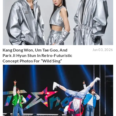
Kang Dong Won, Um Tae Goo, And
Jun 03, 2026
Park Ji Hyun Stun In Retro-Futuristic
Concept Photos For “Wild Sing”