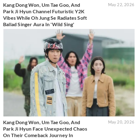
Kang Dong Won, Um Tae Goo, And
May 22, 2026
Park Ji Hyun Channel Futuristic Y2K
Vibes While Oh Jung Se Radiates Soft
Ballad Singer Aura In 'Wild Sing'
Kang Dong Won, Um Tae Goo, And
May 20, 2026
Park Ji Hyun Face Unexpected Chaos
On Their Comeback Journey In