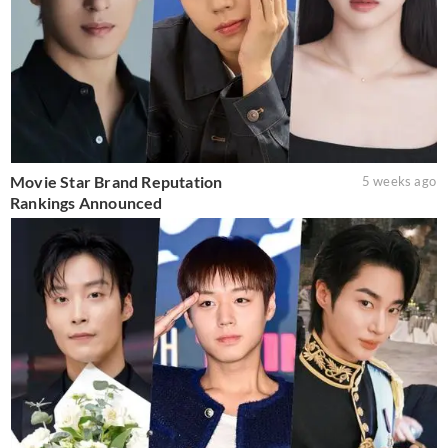
Movie Star Brand Reputation
5 weeks ago
Rankings Announced