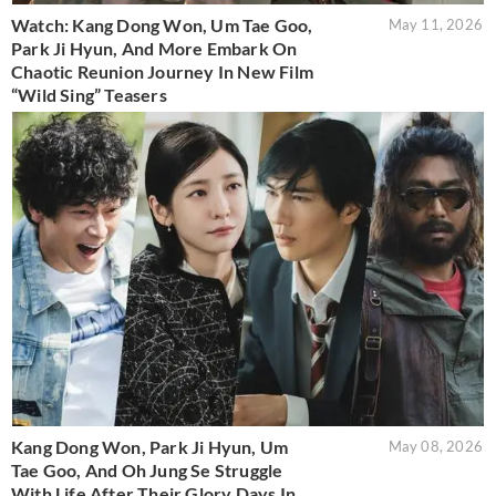
Watch: Kang Dong Won, Um Tae Goo,
May 11, 2026
Park Ji Hyun, And More Embark On
Chaotic Reunion Journey In New Film
“Wild Sing” Teasers
Kang Dong Won, Park Ji Hyun, Um
May 08, 2026
Tae Goo, And Oh Jung Se Struggle
With Life After Their Glory Days In