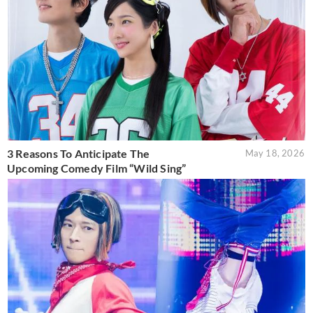
3 Reasons To Anticipate The
May 18, 2026
Upcoming Comedy Film “Wild Sing”