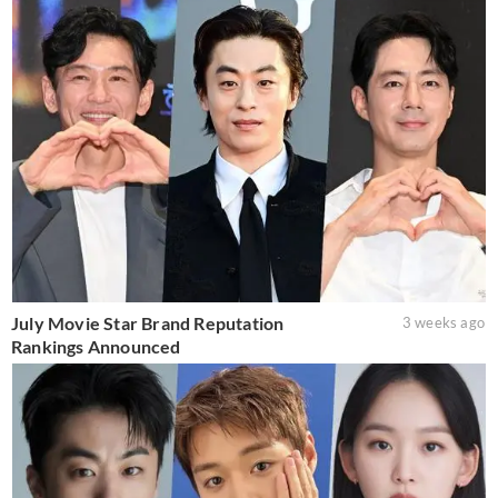
July Movie Star Brand Reputation
3 weeks ago
Rankings Announced