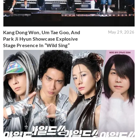
Kang Dong Won, Um Tae Goo, And
May 29, 2026
Park Ji Hyun Showcase Explosive
Stage Presence In “Wild Sing”