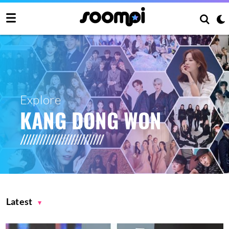
Explore
KANG DONG WON
Latest