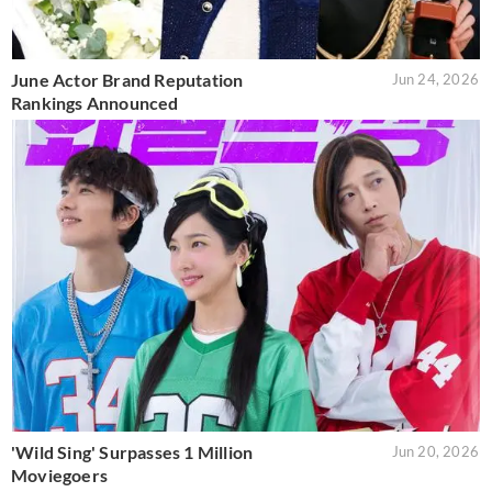
June Actor Brand Reputation
Jun 24, 2026
Rankings Announced
'Wild Sing' Surpasses 1 Million
Jun 20, 2026
Moviegoers