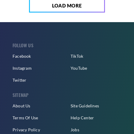
LOAD MORE
FOLLOW US
Facebook
TikTok
Instagram
YouTube
Twitter
SITEMAP
About Us
Site Guidelines
Terms Of Use
Help Center
Privacy Policy
Jobs