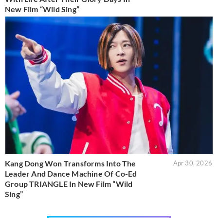
New Film “Wild Sing”
Kang Dong Won Transforms Into The
Apr 30, 2026
Leader And Dance Machine Of Co-Ed
Group TRIANGLE In New Film “Wild
Sing”