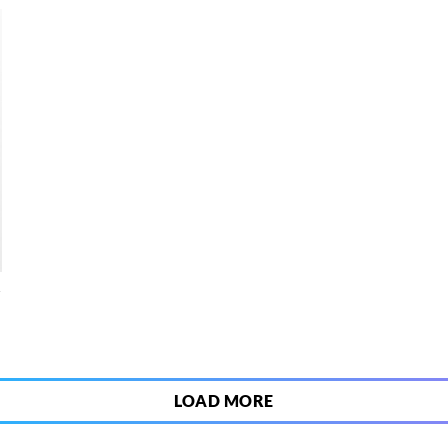
4
LOAD MORE