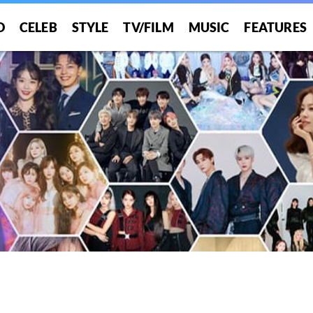
O
CELEB
STYLE
TV/FILM
MUSIC
FEATURES