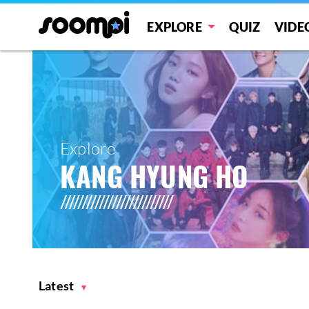
EXPLORE
QUIZ
VIDE
Explore
KANG HYUNG HO
Latest