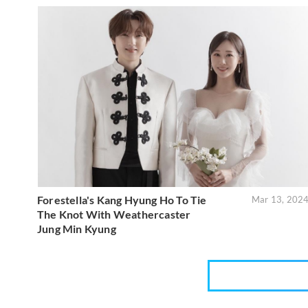
Forestella's Kang Hyung Ho To Tie
Mar 13, 202
The Knot With Weathercaster
Jung Min Kyung