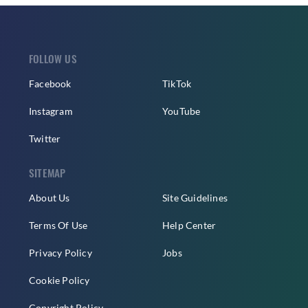
FOLLOW US
Facebook
TikTok
Instagram
YouTube
Twitter
SITEMAP
About Us
Site Guidelines
Terms Of Use
Help Center
Privacy Policy
Jobs
Cookie Policy
Copyright Policy