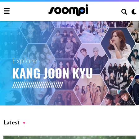
Explore
KANG JOON KYU
Latest