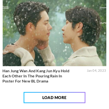
Han Jung Wan And Kang Jun Kyu Hold
Jan 04, 2023
Each Other In The Pouring Rain In
Poster For New BL Drama
LOAD MORE