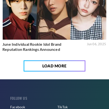
June Individual Rookie Idol Brand
Jun 06, 2025
Reputation Rankings Announced
LOAD MORE
FOLLOW US
Facebook
TikTok