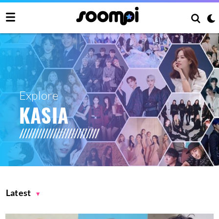
Explore
KASIA
Latest