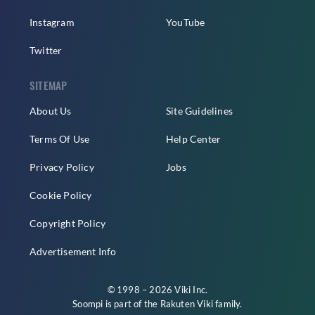
Instagram
YouTube
Twitter
SITEMAP
About Us
Site Guidelines
Terms Of Use
Help Center
Privacy Policy
Jobs
Cookie Policy
Copyright Policy
Advertisement Info
© 1998 – 2026 Viki Inc.
Soompi is part of the
Rakuten Viki
family.