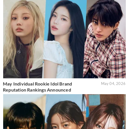
May Individual Rookie Idol Brand
May 04, 2026
Reputation Rankings Announced