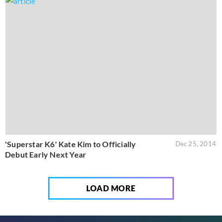
'Superstar K6' Kate Kim to Officially
Dec 25, 2014
Debut Early Next Year
LOAD MORE