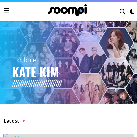
Explore
KATE KIM
Latest