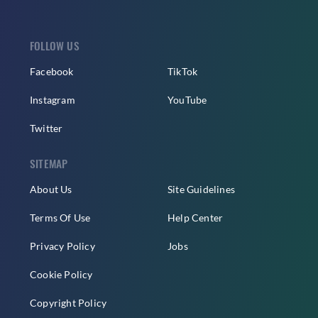
FOLLOW US
Facebook
TikTok
Instagram
YouTube
Twitter
SITEMAP
About Us
Site Guidelines
Terms Of Use
Help Center
Privacy Policy
Jobs
Cookie Policy
Copyright Policy