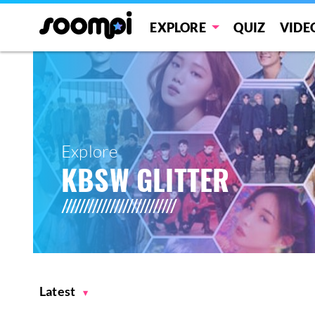
EXPLORE
QUIZ
VIDE
Explore
KBSW GLITTER
Latest