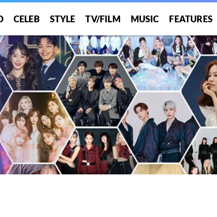
O
CELEB
STYLE
TV/FILM
MUSIC
FEATURES