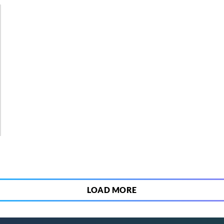
3
LOAD MORE