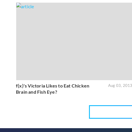
f(x)'s Victoria Likes to Eat Chicken
Aug 03, 201
Brain and Fish Eye?