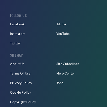
FOLLOW US
Facebook
TikTok
Instagram
YouTube
Twitter
SITEMAP
About Us
Site Guidelines
Terms Of Use
Help Center
Privacy Policy
Jobs
Cookie Policy
Copyright Policy