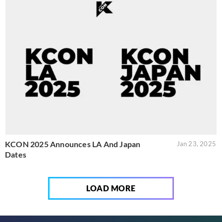
KCON 2025 Announces LA And Japan
Jan 23, 2025
Dates
LOAD MORE