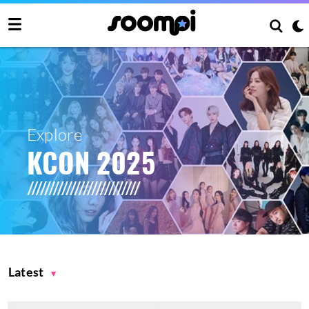
Explore
KCON 2025
Latest