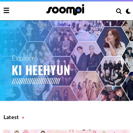
Explore
KI HEEHYUN
Latest