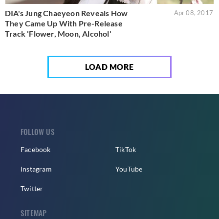
DIA's Jung Chaeyeon Reveals How
Apr 08, 2017
They Came Up With Pre-Release
Track 'Flower, Moon, Alcohol'
LOAD MORE
FOLLOW US
Facebook
TikTok
Instagram
YouTube
Twitter
SITEMAP