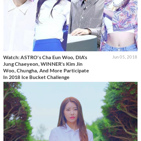
Watch: ASTRO's Cha Eun Woo, DIA's
Jun 05, 2018
Jung Chaeyeon, WINNER's Kim Jin
Woo, Chungha, And More Participate
In 2018 Ice Bucket Challenge