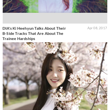
DIA's Ki Heehyun Talks About Their
Apr 08, 2017
B-Side Tracks That Are About The
Trainee Hardships