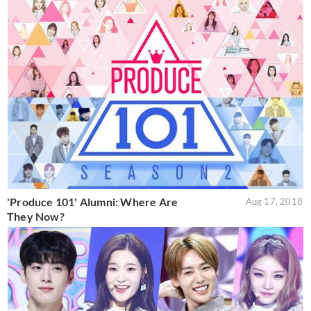
'Produce 101' Alumni: Where Are
Aug 17, 2018
They Now?