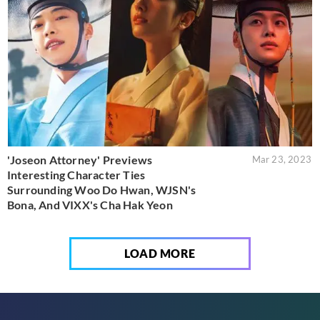
'Joseon Attorney' Previews
Mar 23, 2023
Interesting Character Ties
Surrounding Woo Do Hwan, WJSN's
Bona, And VIXX's Cha Hak Yeon
LOAD MORE