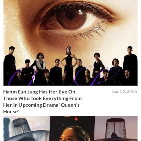
Hahm Eun Jung Has Her Eye On
Apr 16, 2025
Those Who Took Everything From
Her In Upcoming Drama 'Queen's
House'