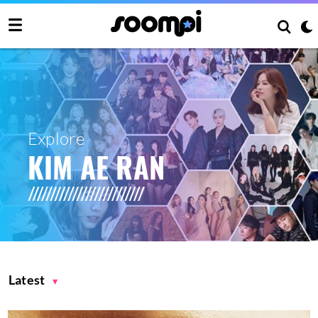
Explore
KIM AE RAN
Latest