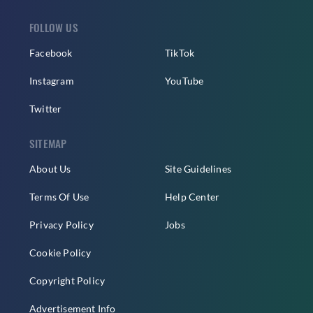
FOLLOW US
Facebook
TikTok
Instagram
YouTube
Twitter
SITEMAP
About Us
Site Guidelines
Terms Of Use
Help Center
Privacy Policy
Jobs
Cookie Policy
Copyright Policy
Advertisement Info