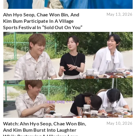
Ahn Hyo Seop, Chae Won Bin, And
May 13, 2026
Kim Bum Participate In A Village
Sports Festival In “Sold Out On You”
Watch: Ahn Hyo Seop, Chae Won Bin,
May 10, 2026
And Kim Bum Burst Into Laughter