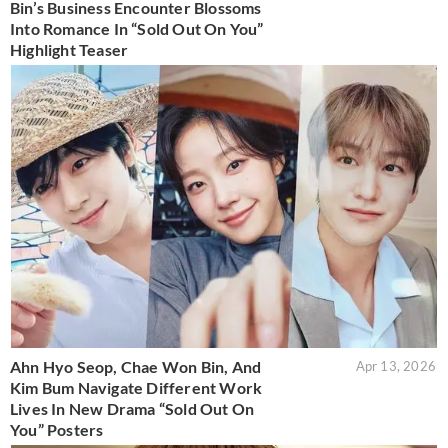
Bin’s Business Encounter Blossoms
Into Romance In “Sold Out On You”
Highlight Teaser
Ahn Hyo Seop, Chae Won Bin, And
Apr 13, 2026
Kim Bum Navigate Different Work
Lives In New Drama “Sold Out On
You” Posters