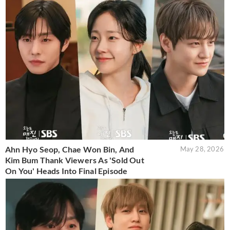
Ahn Hyo Seop, Chae Won Bin, And
May 28, 2026
Kim Bum Thank Viewers As 'Sold Out
On You' Heads Into Final Episode