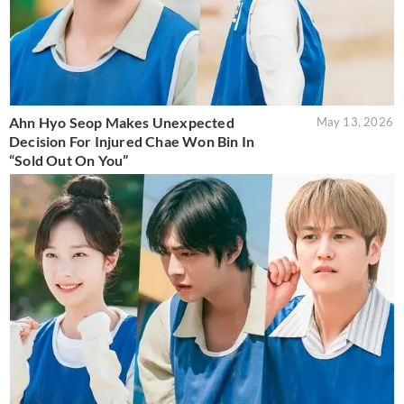
Ahn Hyo Seop Makes Unexpected
May 13, 2026
Decision For Injured Chae Won Bin In
“Sold Out On You”