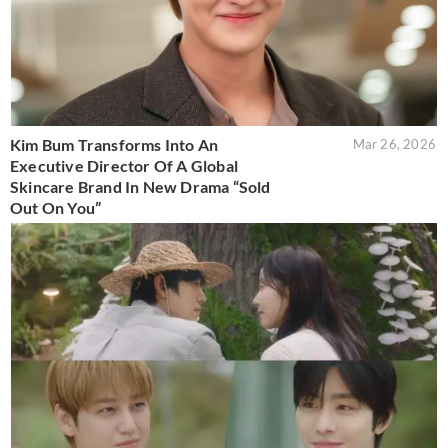
Kim Bum Transforms Into An
Mar 26, 2026
Executive Director Of A Global
Skincare Brand In New Drama “Sold
Out On You”