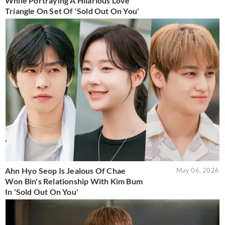
While Portraying A Hilarious Love
Triangle On Set Of 'Sold Out On You'
Ahn Hyo Seop Is Jealous Of Chae
May 06, 2026
Won Bin's Relationship With Kim Bum
In 'Sold Out On You'