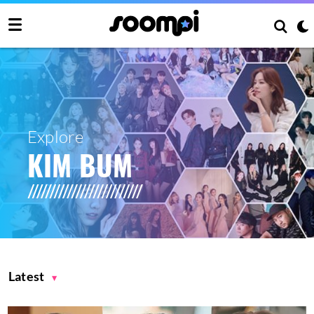
Explore
KIM BUM
Latest