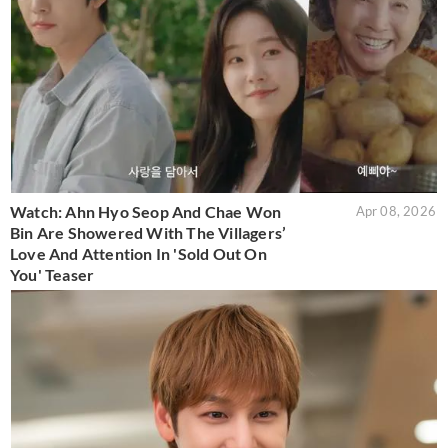
Watch: Ahn Hyo Seop And Chae Won
Apr 08, 2026
Bin Are Showered With The Villagers’
Love And Attention In 'Sold Out On
You' Teaser