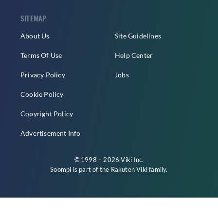
SITEMAP
About Us
Site Guidelines
Terms Of Use
Help Center
Privacy Policy
Jobs
Cookie Policy
Copyright Policy
Advertisement Info
© 1998 – 2026 Viki Inc.
Soompi is part of the
Rakuten Viki
family.