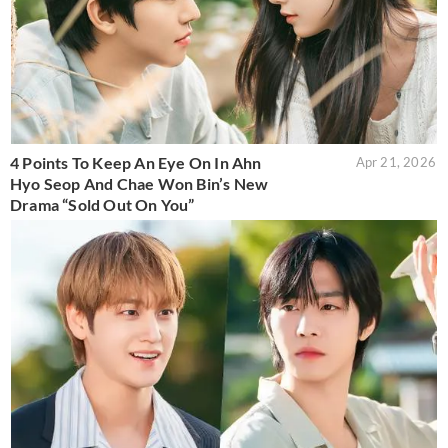
4 Points To Keep An Eye On In Ahn
Apr 21, 2026
Hyo Seop And Chae Won Bin’s New
Drama “Sold Out On You”