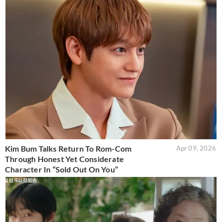
Kim Bum Talks Return To Rom-Com
Apr 09, 2026
Through Honest Yet Considerate
Character In “Sold Out On You”