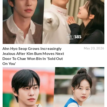
Ahn Hyo Seop Grows Increasingly
May 20, 2026
Jealous After Kim Bum Moves Next
Door To Chae Won Bin In 'Sold Out
On You'