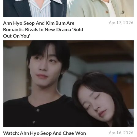
Ahn Hyo Seop And Kim Bum Are
Apr 17, 2026
Romantic Rivals In New Drama 'Sold
Out On You'
Watch: Ahn Hyo Seop And Chae Won
Apr 16, 2026