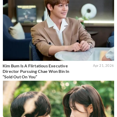
Kim Bum Is A Flirtatious Executive
Apr 21, 2026
Director Pursuing Chae Won Bin In
“Sold Out On You”