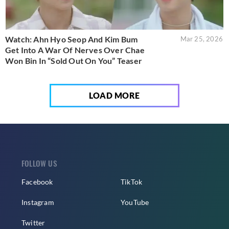
Watch: Ahn Hyo Seop And Kim Bum
Mar 25, 2026
Get Into A War Of Nerves Over Chae
Won Bin In “Sold Out On You” Teaser
LOAD MORE
FOLLOW US
Facebook
TikTok
Instagram
YouTube
Twitter