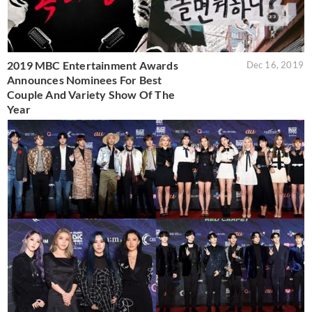
2019 MBC Entertainment Awards
Dec 16, 2019
Announces Nominees For Best
Couple And Variety Show Of The
Year