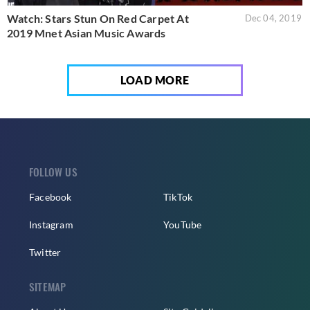
Watch: Stars Stun On Red Carpet At
Dec 04, 2019
2019 Mnet Asian Music Awards
LOAD MORE
FOLLOW US
Facebook
TikTok
Instagram
YouTube
Twitter
SITEMAP