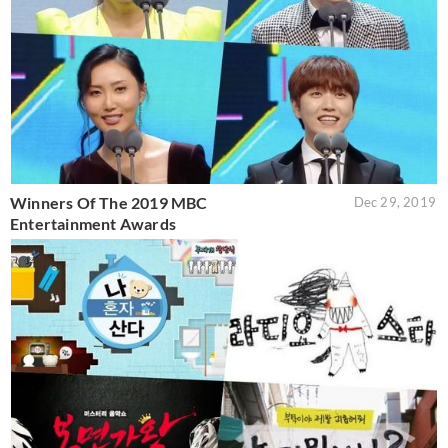
Winners Of The 2019 MBC
Dec 29, 2019
Entertainment Awards