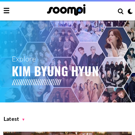
Explore
KIM BYUNG HYUN
Latest