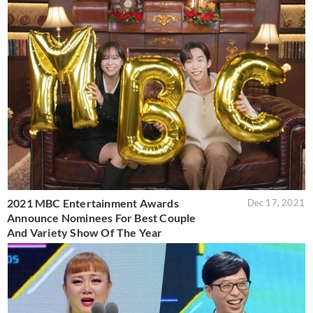
2021 MBC Entertainment Awards
Dec 17, 2021
Announce Nominees For Best Couple
And Variety Show Of The Year