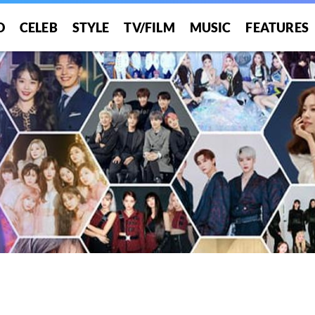
O
CELEB
STYLE
TV/FILM
MUSIC
FEATURES