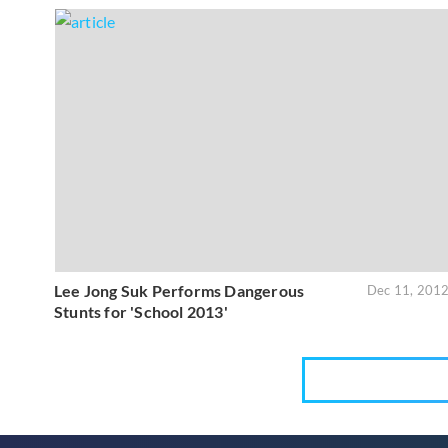
Lee Jong Suk Performs Dangerous
Dec 11, 201
Stunts for 'School 2013'