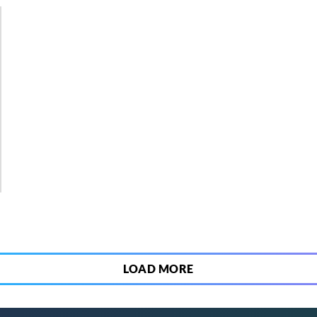
2
LOAD MORE