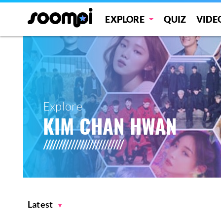
EXPLORE
QUIZ
VIDE
Explore
KIM CHAN HWAN
Latest