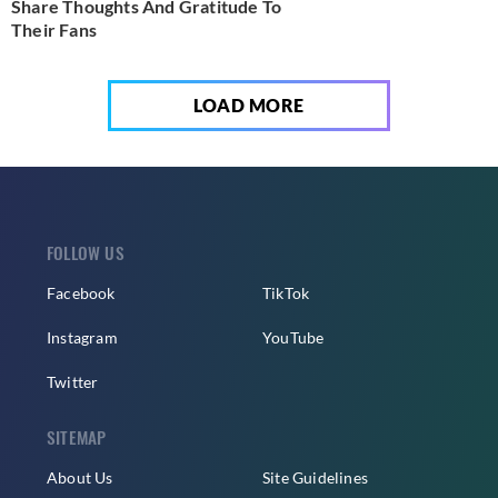
Share Thoughts And Gratitude To
Their Fans
LOAD MORE
FOLLOW US
Facebook
TikTok
Instagram
YouTube
Twitter
SITEMAP
About Us
Site Guidelines