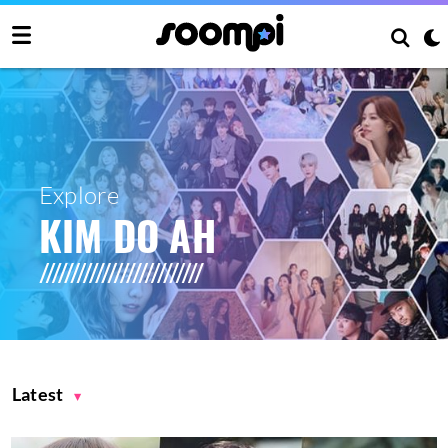
Explore
KIM DO AH
Latest