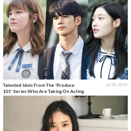
Talented Idols From The 'Produce
Jul 30, 2019
101' Series Who Are Taking On Acting