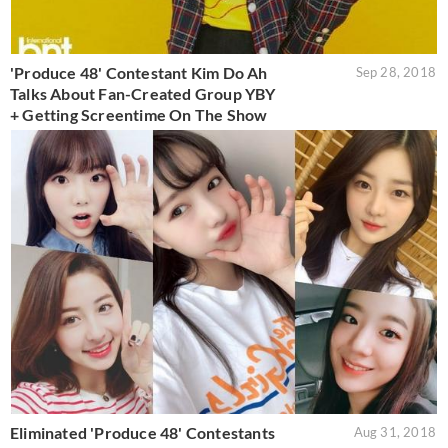
'Produce 48' Contestant Kim Do Ah
Sep 28, 2018
Talks About Fan-Created Group YBY
+ Getting Screentime On The Show
Eliminated 'Produce 48' Contestants
Aug 31, 2018