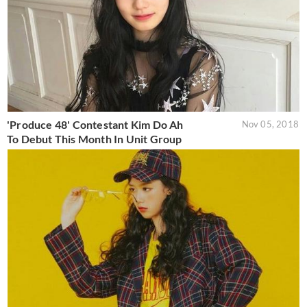
'Produce 48' Contestant Kim Do Ah
Nov 05, 2018
To Debut This Month In Unit Group