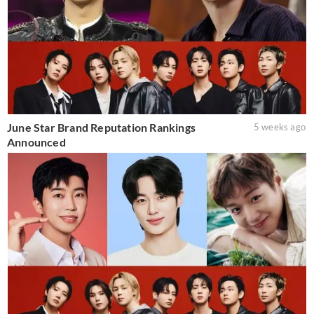
June Star Brand Reputation Rankings
5 weeks ago
Announced