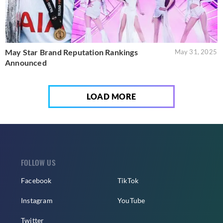
May Star Brand Reputation Rankings
May 31, 2025
Announced
LOAD MORE
FOLLOW US
Facebook
TikTok
Instagram
YouTube
Twitter