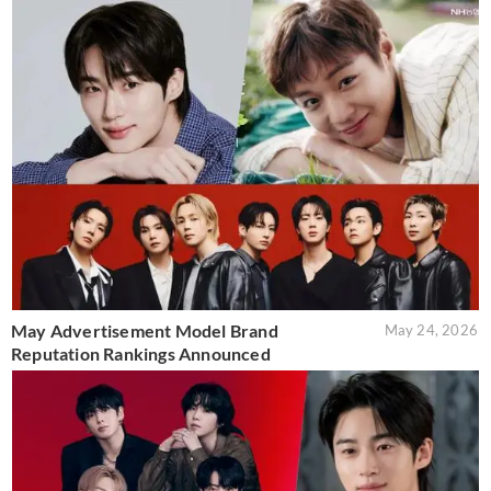
May Advertisement Model Brand
May 24, 2026
Reputation Rankings Announced