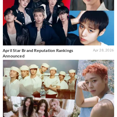
April Star Brand Reputation Rankings
Apr 28, 2026
Announced