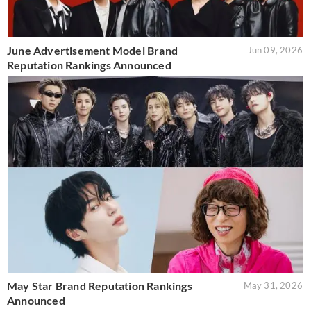
June Advertisement Model Brand
Jun 09, 2026
Reputation Rankings Announced
May Star Brand Reputation Rankings
May 31, 2026
Announced