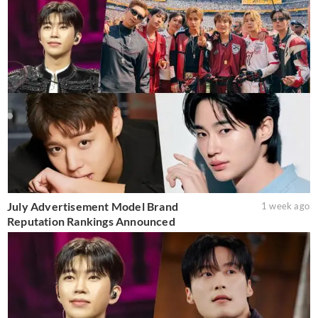
July Advertisement Model Brand
1 week ago
Reputation Rankings Announced