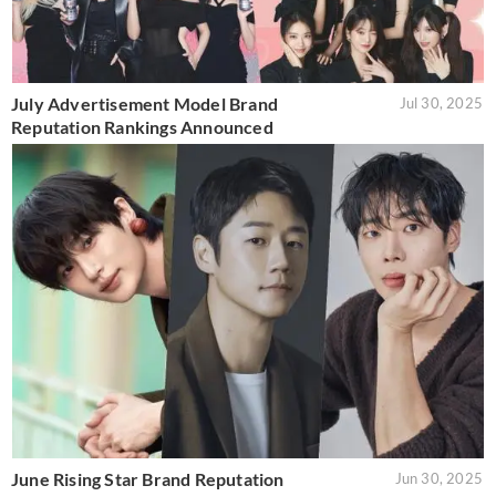
July Advertisement Model Brand
Jul 30, 2025
Reputation Rankings Announced
June Rising Star Brand Reputation
Jun 30, 2025