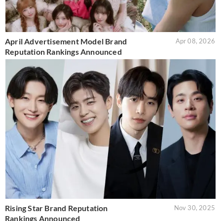
April Advertisement Model Brand
Apr 08, 2026
Reputation Rankings Announced
Rising Star Brand Reputation
Nov 30, 2025
Rankings Announced