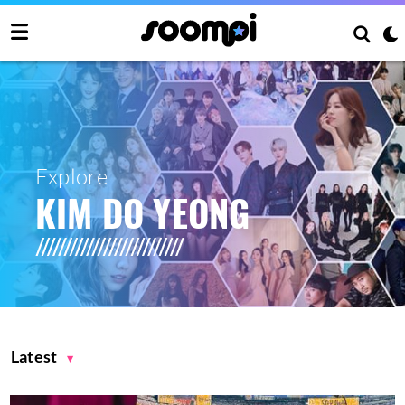
Explore
KIM DO YEONG
Latest