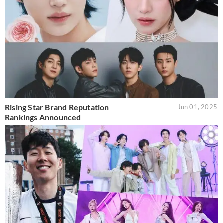
Rising Star Brand Reputation
Jun 01, 2025
Rankings Announced