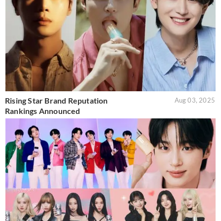
Rising Star Brand Reputation
Aug 03, 2025
Rankings Announced