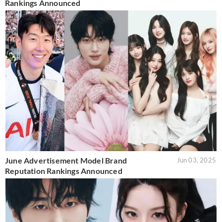
Rankings Announced
June Advertisement Model Brand
Jun 03, 2025
Reputation Rankings Announced