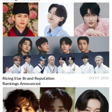
Rising Star Brand Reputation
Oct 07, 2025
Rankings Announced