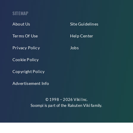
SITEMAP
About Us
Site Guidelines
Terms Of Use
Help Center
Privacy Policy
Jobs
Cookie Policy
Copyright Policy
Advertisement Info
© 1998 – 2026 Viki Inc.
Soompi is part of the
Rakuten Viki
family.