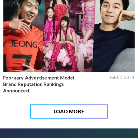
February Advertisement Model
Feb 07, 2024
Brand Reputation Rankings
Announced
LOAD MORE