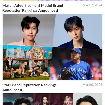
March Advertisement Model Brand
Mar 17, 2024
Reputation Rankings Announced
Star Brand Reputation Rankings
Mar 05, 2024
Announced