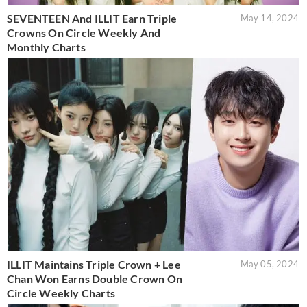
SEVENTEEN And ILLIT Earn Triple
May 14, 2024
Crowns On Circle Weekly And
Monthly Charts
ILLIT Maintains Triple Crown + Lee
May 05, 2024
Chan Won Earns Double Crown On
Circle Weekly Charts