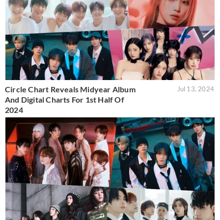
Circle Chart Reveals Midyear Album
Jul 13, 2024
And Digital Charts For 1st Half Of
2024