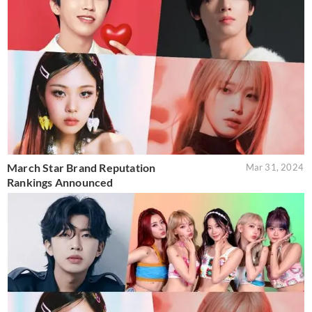
March Star Brand Reputation
Mar 31, 2024
Rankings Announced