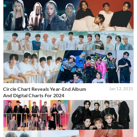
Circle Chart Reveals Year-End Album
Jan 12, 2025
And Digital Charts For 2024