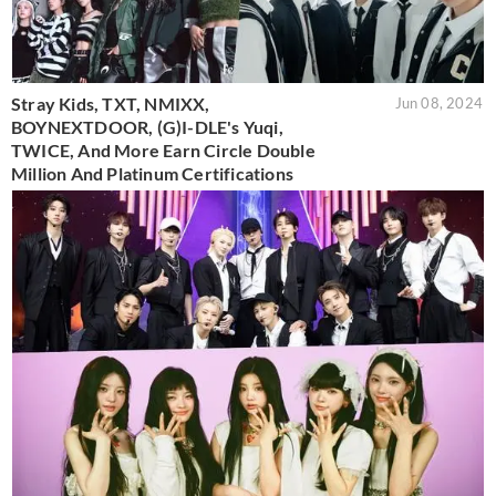
Stray Kids, TXT, NMIXX,
Jun 08, 2024
BOYNEXTDOOR, (G)I-DLE's Yuqi,
TWICE, And More Earn Circle Double
Million And Platinum Certifications