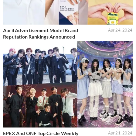
April Advertisement Model Brand
Apr 24, 2024
Reputation Rankings Announced
EPEX And ONF Top Circle Weekly
Apr 21, 2024