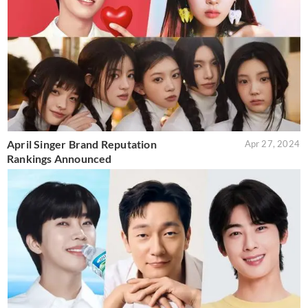
April Singer Brand Reputation
Apr 27, 2024
Rankings Announced