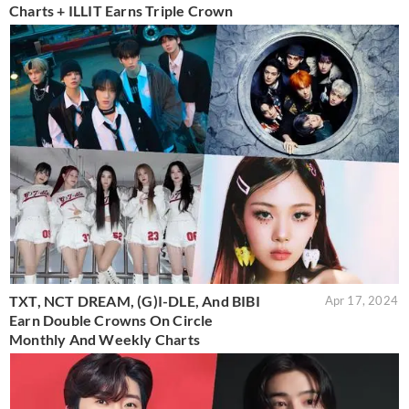
Charts + ILLIT Earns Triple Crown
TXT, NCT DREAM, (G)I-DLE, And BIBI
Apr 17, 2024
Earn Double Crowns On Circle
Monthly And Weekly Charts