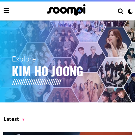
Explore
KIM HO JOONG
Latest