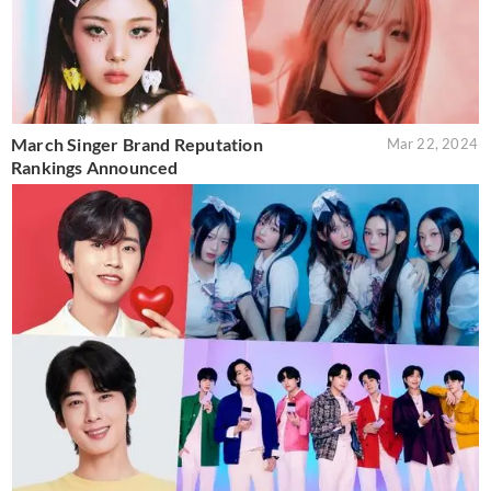
March Singer Brand Reputation
Mar 22, 2024
Rankings Announced