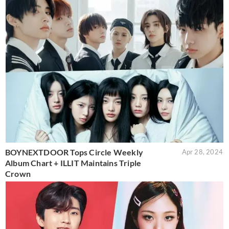
BOYNEXTDOOR Tops Circle Weekly
Apr 28, 2024
Album Chart + ILLIT Maintains Triple
Crown