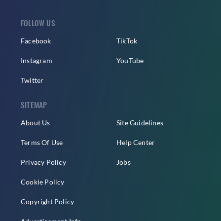
FOLLOW US
Facebook
TikTok
Instagram
YouTube
Twitter
SITEMAP
About Us
Site Guidelines
Terms Of Use
Help Center
Privacy Policy
Jobs
Cookie Policy
Copyright Policy