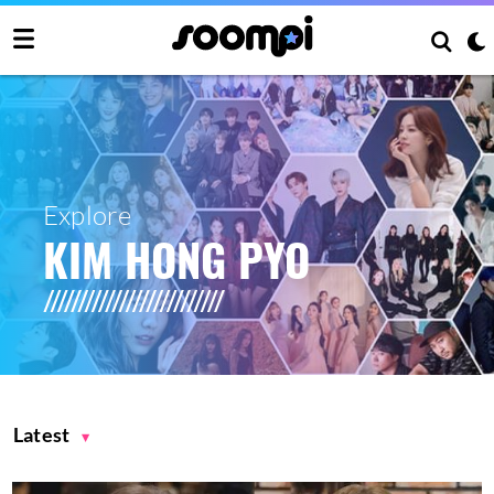
Explore
KIM HONG PYO
Latest