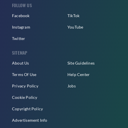
FOLLOW US
Facebook
TikTok
Instagram
YouTube
Twitter
SITEMAP
About Us
Site Guidelines
Terms Of Use
Help Center
Privacy Policy
Jobs
Cookie Policy
Copyright Policy
Advertisement Info