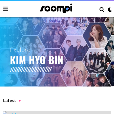
Explore
KIM HYO BIN
Latest