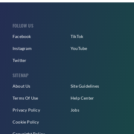
FOLLOW US
Facebook
TikTok
Instagram
YouTube
Twitter
SITEMAP
About Us
Site Guidelines
Terms Of Use
Help Center
Privacy Policy
Jobs
Cookie Policy
Copyright Policy