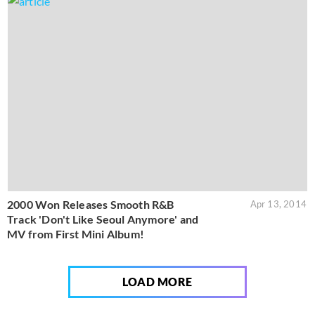
2000 Won Releases Smooth R&B
Apr 13, 2014
Track 'Don't Like Seoul Anymore' and
MV from First Mini Album!
LOAD MORE