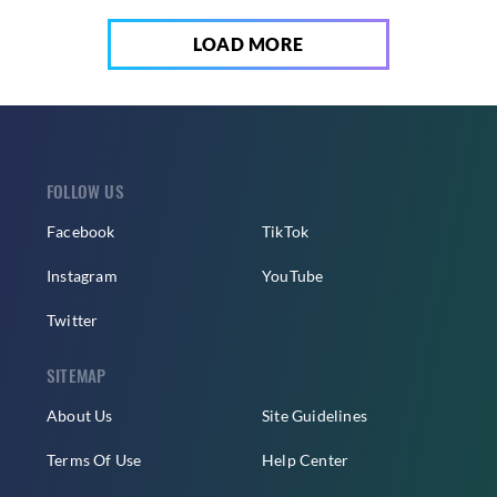
LOAD MORE
FOLLOW US
Facebook
TikTok
Instagram
YouTube
Twitter
SITEMAP
About Us
Site Guidelines
Terms Of Use
Help Center