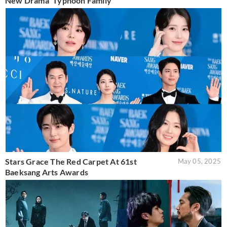
New Drama 'Typhoon Family'
Stars Grace The Red Carpet At 61st
May 05, 2025
Baeksang Arts Awards