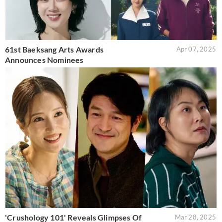
61st Baeksang Arts Awards
Apr 07, 2025
Announces Nominees
'Crushology 101' Reveals Glimpses Of
Mar 28, 2025