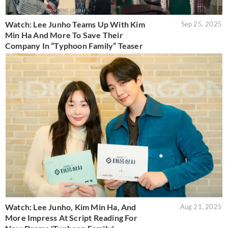
Watch: Lee Junho Teams Up With Kim
Sep 25, 2025
Min Ha And More To Save Their
Company In “Typhoon Family” Teaser
Watch: Lee Junho, Kim Min Ha, And
Aug 21, 2025
More Impress At Script Reading For