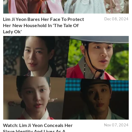
Lim Ji Yeon Bares Her Face To Protect
Dec 08, 2024
Her New Household In 'The Tale Of
Lady Ok'
Watch: Lim Ji Yeon Conceals Her
Nov 07, 2024
Slave Identity And Lives As A