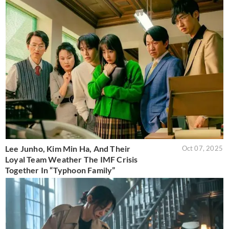
Lee Junho, Kim Min Ha, And Their
Oct 07, 2025
Loyal Team Weather The IMF Crisis
Together In “Typhoon Family”