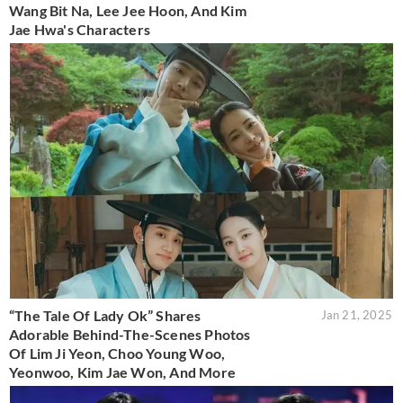
Wang Bit Na, Lee Jee Hoon, And Kim
Jae Hwa's Characters
“The Tale Of Lady Ok” Shares
Jan 21, 2025
Adorable Behind-The-Scenes Photos
Of Lim Ji Yeon, Choo Young Woo,
Yeonwoo, Kim Jae Won, And More