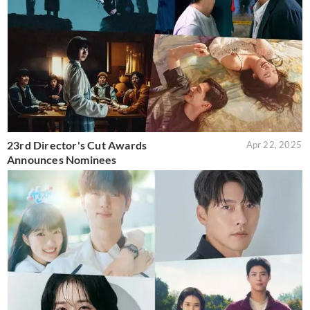
23rd Director's Cut Awards
Apr 22, 2025
Announces Nominees