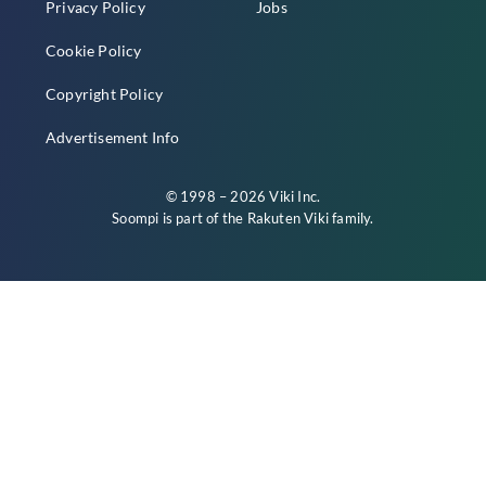
Privacy Policy
Jobs
Cookie Policy
Copyright Policy
Advertisement Info
© 1998 – 2026 Viki Inc.
Soompi is part of the
Rakuten Viki
family.