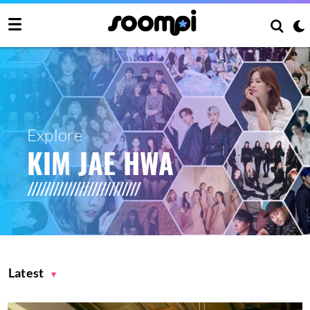
Explore
KIM JAE HWA
Latest