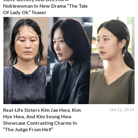
Noblewoman In New Drama “The Tale
Of Lady Ok” Teaser
Real-Life Sisters Kim Jae Hwa, Kim
Oct 22, 2024
Hye Hwa, And Kim Seung Hwa
Showcase Contrasting Charms In
“The Judge From Hell”