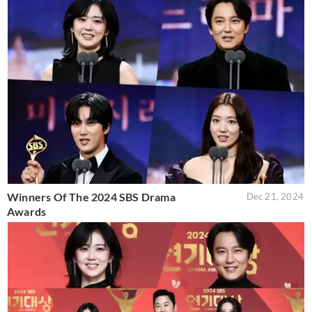
Winners Of The 2024 SBS Drama
Dec 21, 2024
Awards