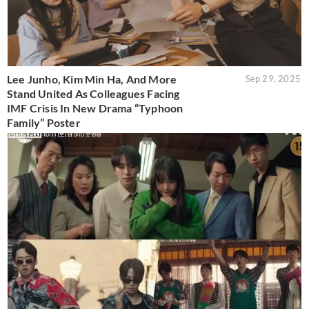
Lee Junho, Kim Min Ha, And More
Sep 29, 2025
Stand United As Colleagues Facing
IMF Crisis In New Drama “Typhoon
Family” Poster