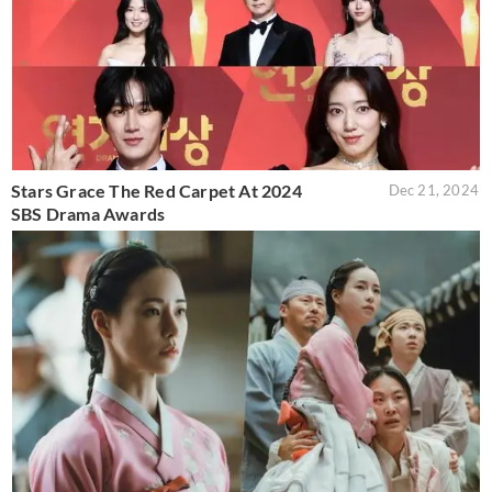
Stars Grace The Red Carpet At 2024
Dec 21, 2024
SBS Drama Awards