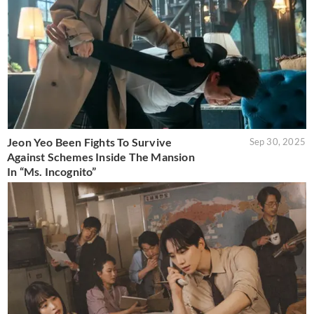
Jeon Yeo Been Fights To Survive
Sep 30, 2025
Against Schemes Inside The Mansion
In “Ms. Incognito”