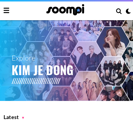
Explore
KIM JE DONG
Latest