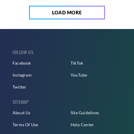
LOAD MORE
FOLLOW US
Facebook
TikTok
Instagram
YouTube
Twitter
SITEMAP
About Us
Site Guidelines
Terms Of Use
Help Center