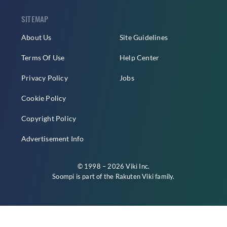
SITEMAP
About Us
Site Guidelines
Terms Of Use
Help Center
Privacy Policy
Jobs
Cookie Policy
Copyright Policy
Advertisement Info
© 1998 – 2026 Viki Inc.
Soompi is part of the
Rakuten Viki
family.