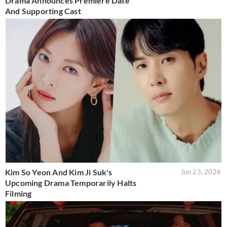
Drama Announces Premiere Date
And Supporting Cast
Kim So Yeon And Kim Ji Suk's
Jun 23, 2026
Upcoming Drama Temporarily Halts
Filming