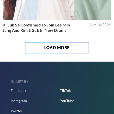
Ki Eun Se Confirmed To Join Lee Min
Nov 16, 2024
Jung And Kim Ji Suk In New Drama
LOAD MORE
FOLLOW US
Facebook
TikTok
Instagram
YouTube
Twitter