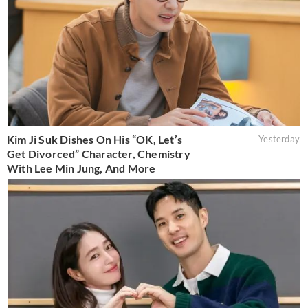
Kim Ji Suk Dishes On His “OK, Let’s
Yesterday
Get Divorced” Character, Chemistry
With Lee Min Jung, And More