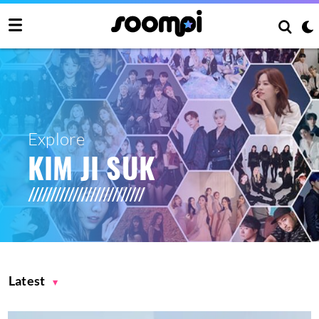
Explore
KIM JI SUK
Latest