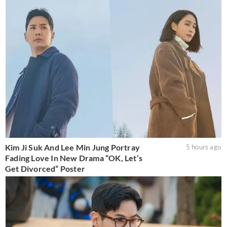
Kim Ji Suk And Lee Min Jung Portray
5 hours ago
Fading Love In New Drama “OK, Let’s
Get Divorced” Poster