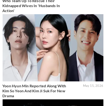
Who Team Up To Rescue Their
Kidnapped Wives In 'Husbands In
Action'
Yoon Hyun Min Reported Along With
May 15, 2026
Kim So Yeon And Kim Ji Suk For New
Drama