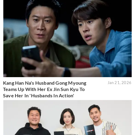
Kang Han Na's Husband Gong Myoung
Jan 21, 2026
Teams Up With Her Ex Jin Sun Kyu To
Save Her In 'Husbands In Action'