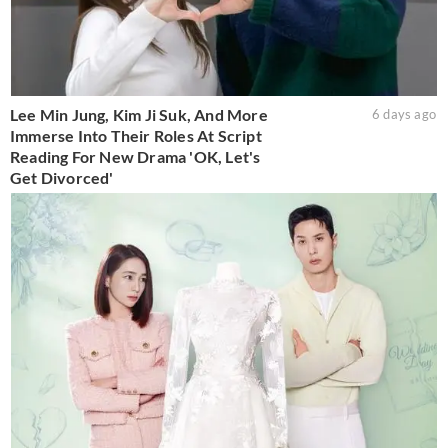
Lee Min Jung, Kim Ji Suk, And More
6 days ago
Immerse Into Their Roles At Script
Reading For New Drama 'OK, Let's
Get Divorced'