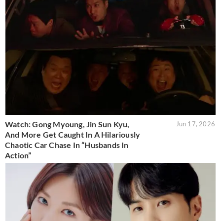
Watch: Gong Myoung, Jin Sun Kyu,
Jun 17, 2026
And More Get Caught In A Hilariously
Chaotic Car Chase In “Husbands In
Action”