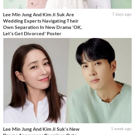
Lee Min Jung And Kim Ji Suk Are
7 days ago
Wedding Experts Navigating Their
Own Separation In New Drama 'OK,
Let's Get Divorced' Poster
Lee Min Jung And Kim Ji Suk's New
1 week ago