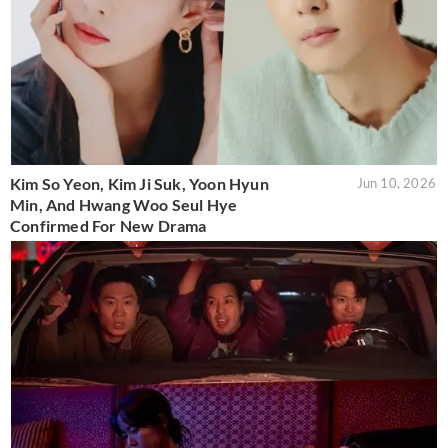
Kim So Yeon, Kim Ji Suk, Yoon Hyun
Jun 10, 2026
Min, And Hwang Woo Seul Hye
Confirmed For New Drama