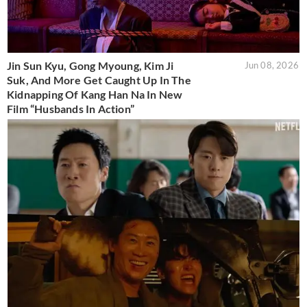
Jin Sun Kyu, Gong Myoung, Kim Ji
Jun 08, 2026
Suk, And More Get Caught Up In The
Kidnapping Of Kang Han Na In New
Film “Husbands In Action”