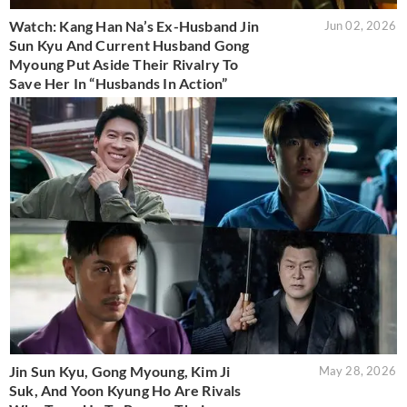
Watch: Kang Han Na’s Ex-Husband Jin
Jun 02, 2026
Sun Kyu And Current Husband Gong
Myoung Put Aside Their Rivalry To
Save Her In “Husbands In Action”
Jin Sun Kyu, Gong Myoung, Kim Ji
May 28, 2026
Suk, And Yoon Kyung Ho Are Rivals