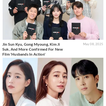
Jin Sun Kyu, Gong Myoung, Kim Ji
May 08, 2025
Suk, And More Confirmed For New
Film 'Husbands In Action'