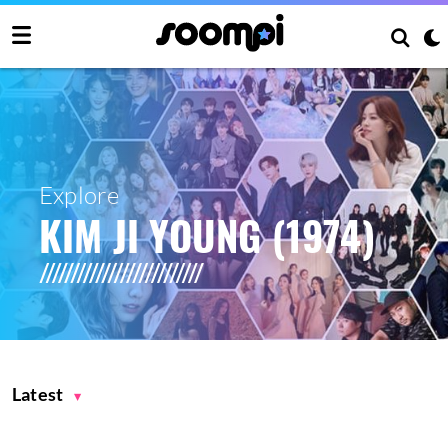
Explore
KIM JI YOUNG (1974)
Latest