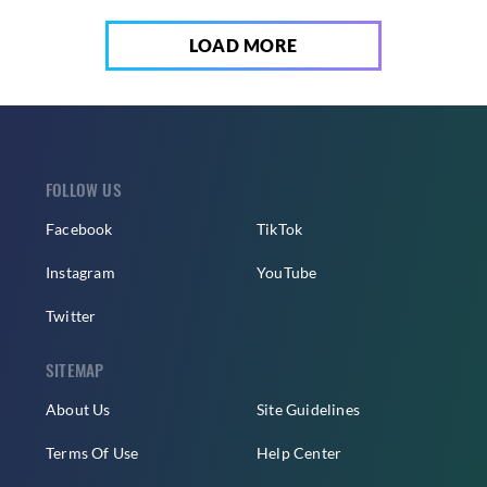
LOAD MORE
FOLLOW US
Facebook
TikTok
Instagram
YouTube
Twitter
SITEMAP
About Us
Site Guidelines
Terms Of Use
Help Center