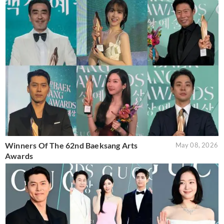
Winners Of The 62nd Baeksang Arts
May 08, 2026
Awards