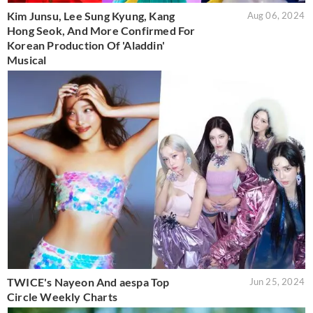
Kim Junsu, Lee Sung Kyung, Kang
Aug 06, 2024
Hong Seok, And More Confirmed For
Korean Production Of 'Aladdin'
Musical
TWICE's Nayeon And aespa Top
Jun 25, 2024
Circle Weekly Charts