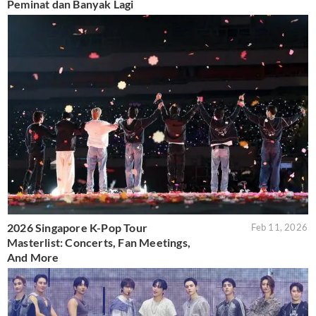
Peminat dan Banyak Lagi
2026 Singapore K-Pop Tour
Feb 11, 2026
Masterlist: Concerts, Fan Meetings,
And More