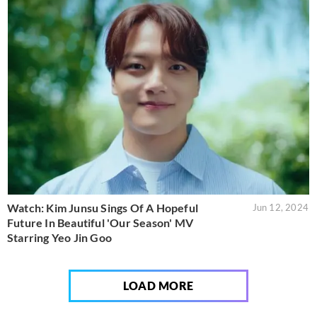
Watch: Kim Junsu Sings Of A Hopeful
Jun 12, 2024
Future In Beautiful 'Our Season' MV
Starring Yeo Jin Goo
LOAD MORE