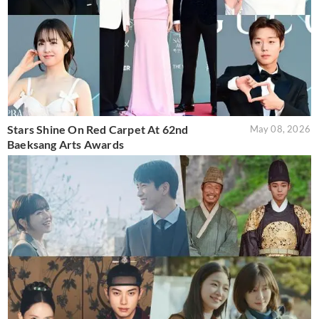
Stars Shine On Red Carpet At 62nd
May 08, 2026
Baeksang Arts Awards