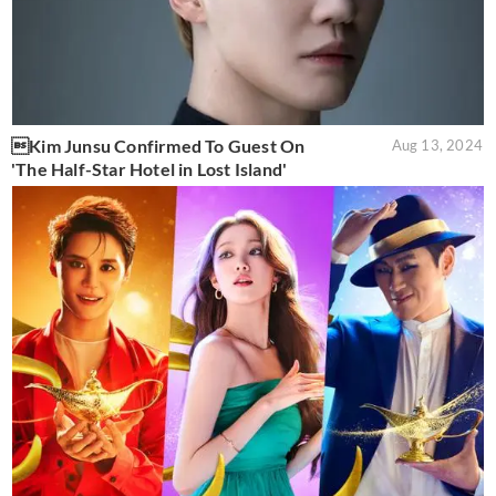
Kim Junsu Confirmed To Guest On
Aug 13, 2024
'The Half-Star Hotel in Lost Island'