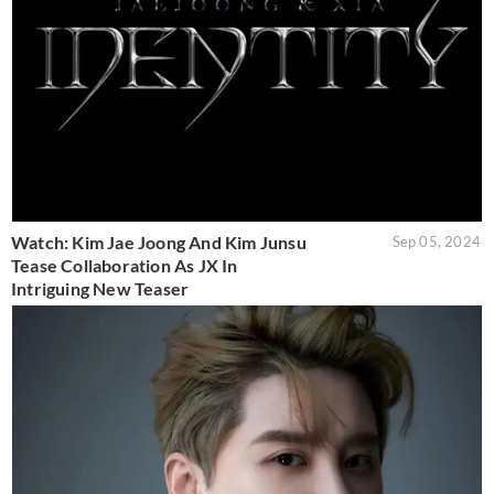
Watch: Kim Jae Joong And Kim Junsu
Sep 05, 2024
Tease Collaboration As JX In
Intriguing New Teaser