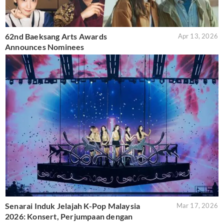
62nd Baeksang Arts Awards
Apr 13, 2026
Announces Nominees
Senarai Induk Jelajah K-Pop Malaysia
Mar 17, 2026
2026: Konsert, Perjumpaan dengan