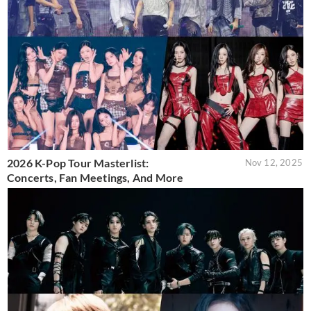
2026 K-Pop Tour Masterlist:
Nov 12, 2025
Concerts, Fan Meetings, And More