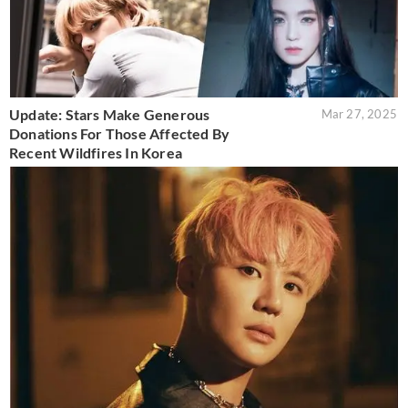
Update: Stars Make Generous
Mar 27, 2025
Donations For Those Affected By
Recent Wildfires In Korea