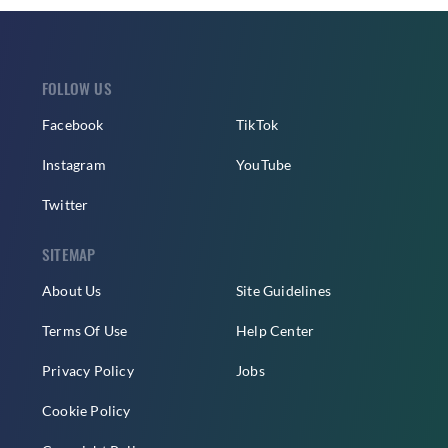
FOLLOW US
Facebook
TikTok
Instagram
YouTube
Twitter
SITEMAP
About Us
Site Guidelines
Terms Of Use
Help Center
Privacy Policy
Jobs
Cookie Policy