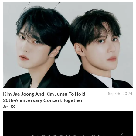
Kim Jae Joong And Kim Junsu To Hold
Sep 05, 2024
20th-Anniversary Concert Together
As JX