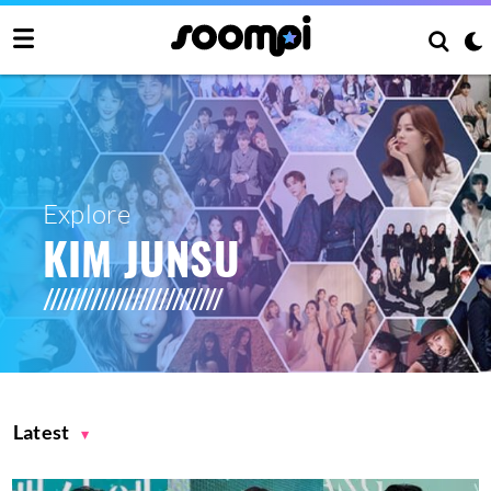
Explore
KIM JUNSU
Latest