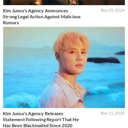
Kim Junsu's Agency Announces
Nov 20, 2024
Strong Legal Action Against Malicious
Rumors
Kim Junsu's Agency Releases
Nov 15, 2024
Statement Following Report That He
Has Been Blackmailed Since 2020