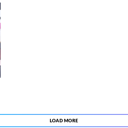
8
LOAD MORE