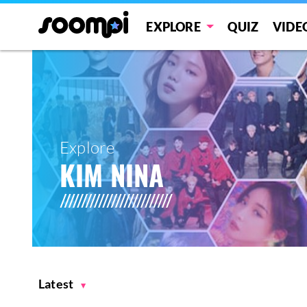
EXPLORE
QUIZ
VIDE
Explore
KIM NINA
Latest