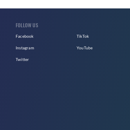
FOLLOW US
Facebook
TikTok
Instagram
YouTube
Twitter