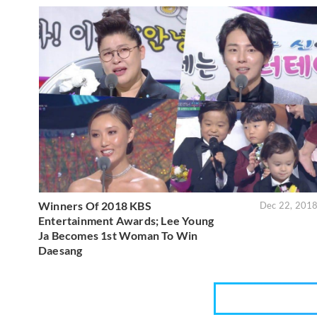
Winners Of 2018 KBS
Dec 22, 201
Entertainment Awards; Lee Young
Ja Becomes 1st Woman To Win
Daesang