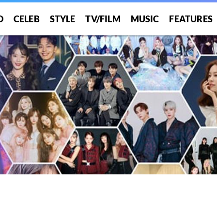
O
CELEB
STYLE
TV/FILM
MUSIC
FEATURES