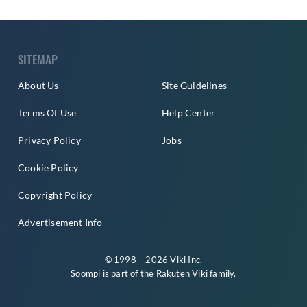
SITEMAP
About Us
Site Guidelines
Terms Of Use
Help Center
Privacy Policy
Jobs
Cookie Policy
Copyright Policy
Advertisement Info
© 1998 – 2026 Viki Inc.
Soompi is part of the
Rakuten Viki
family.