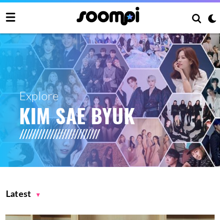
Explore
KIM SAE BYUK
Latest