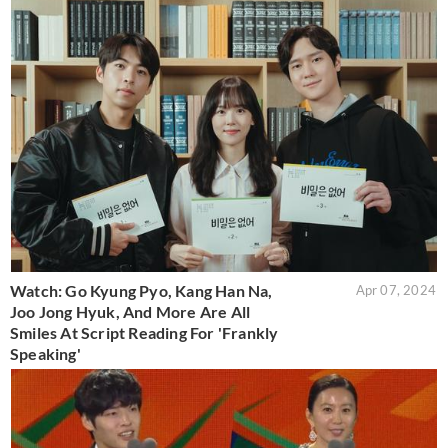
Watch: Go Kyung Pyo, Kang Han Na,
Apr 07, 2024
Joo Jong Hyuk, And More Are All
Smiles At Script Reading For 'Frankly
Speaking'