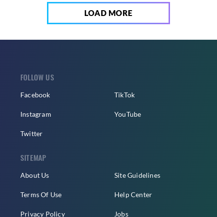
LOAD MORE
FOLLOW US
Facebook
TikTok
Instagram
YouTube
Twitter
SITEMAP
About Us
Site Guidelines
Terms Of Use
Help Center
Privacy Policy
Jobs