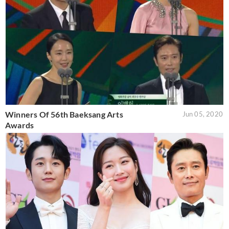
Winners Of 56th Baeksang Arts
Jun 05, 2020
Awards