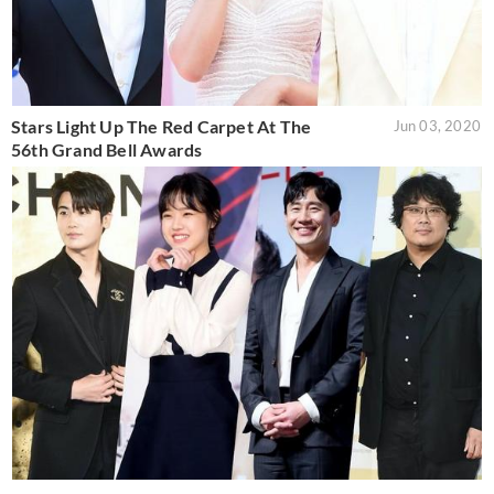
Stars Light Up The Red Carpet At The
Jun 03, 2020
56th Grand Bell Awards