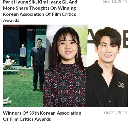
Park Hyung Sik, Kim Hyang Gi, And
Nov 13, 2019
More Share Thoughts On Winning
Korean Association Of Film Critics
Awards
Winners Of 39th Korean Association
Oct 21, 2019
Of Film Critics Awards